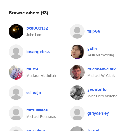
Browse others
(13)
pca006132
filip66
John Lam
yelin
losangeless
Yelin Namkoong
mud9
michaelwclark
Mudasir Abdullah
Michael W. Clark
yvonbrito
ssilvajb
Yvon Brito Moreno
mrousseas
girlyashley
Michael Rousseas
antonism
tornet