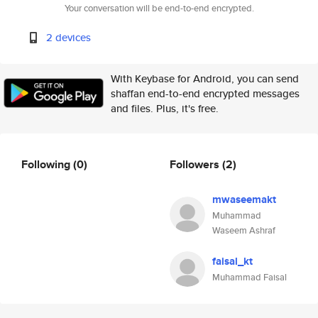
Your conversation will be end-to-end encrypted.
2 devices
With Keybase for Android, you can send
shaffan end-to-end encrypted messages
and files. Plus, it's free.
Following
(0)
Followers
(2)
mwaseemakt
Muhammad
Waseem Ashraf
faisal_kt
Muhammad Faisal