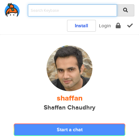
Install
Login
shaffan
Shaffan Chaudhry
Start a chat