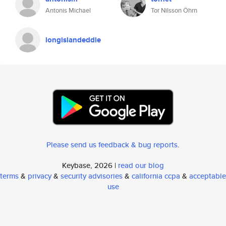
Antonis Michael
Tor Nilsson Öhrn
longislandeddie
Please send us feedback & bug reports
.
Keybase, 2026 |
read our blog
terms
&
privacy
&
security advisories
&
california ccpa
&
acceptable
use