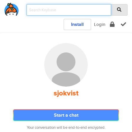
Install
Login
sjokvist
Start a chat
Your conversation will be end-to-end encrypted.