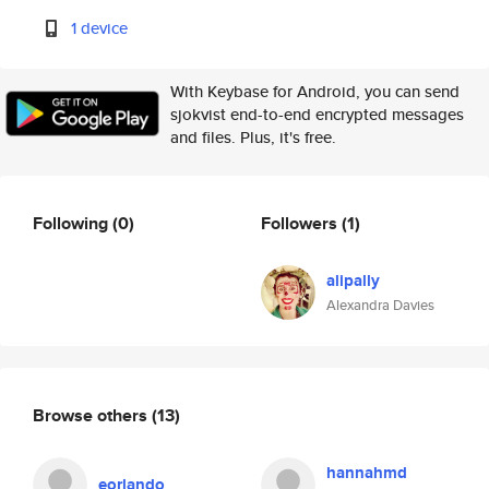
1 device
With Keybase for Android, you can send
sjokvist end-to-end encrypted messages
and files. Plus, it's free.
Following
(0)
Followers
(1)
alipally
Alexandra Davies
Browse others
(13)
hannahmd
eorlando