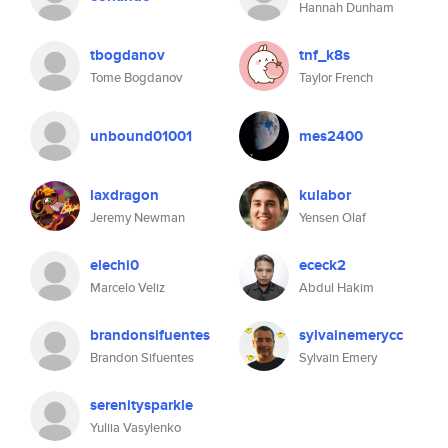
Hannah Dunham
tbogdanov
tnf_k8s
Tome Bogdanov
Taylor French
unbound01001
mes2400
laxdragon
kulabor
Jeremy Newman
Yensen Olaf
elechi0
ececk2
Marcelo Veliz
Abdul Hakim
brandonsifuentes
sylvainemerycc
Brandon Sifuentes
Sylvain Emery
serenitysparkle
Yuliia Vasylenko