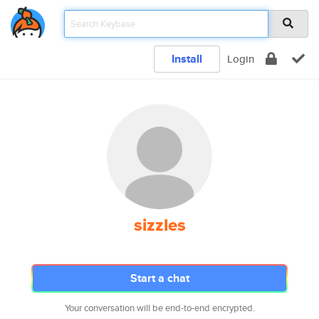
Install
Login
sizzles
Start a chat
Your conversation will be end-to-end encrypted.