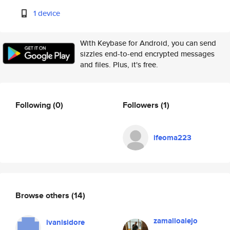
1 device
With Keybase for Android, you can send
sizzles end-to-end encrypted messages
and files. Plus, it's free.
Following
(0)
Followers
(1)
ifeoma223
Browse others
(14)
zamalloalejo
ivanisidore