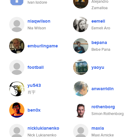
Alejandro
Ivan Isidore
Zamalloa
niaqwilson
eemeli
Nia Wilson
Eemeli Aro
bepana
emburlingame
Bebe Pana
footbaii
yaoyu
yu543
anwarridin
肖宇
rothenborg
ben0x
Simon Rothenborg
nicklukianenko
maxia
Nick Lukianenko
Maxi Arnicke