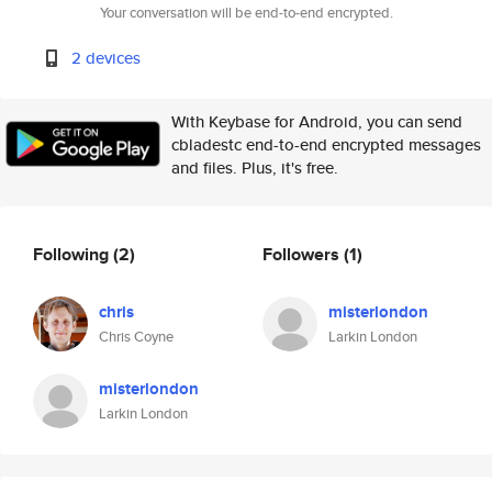
Your conversation will be end-to-end encrypted.
2 devices
With Keybase for Android, you can send
cbladestc end-to-end encrypted messages
and files. Plus, it's free.
Following
(2)
Followers
(1)
chris
misterlondon
Chris Coyne
Larkin London
misterlondon
Larkin London