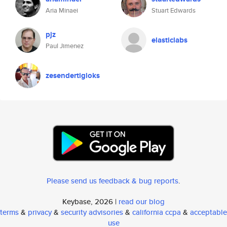
Aria Minaei
Stuart Edwards
pjz
elasticlabs
Paul Jimenez
zesendertigloks
Please send us feedback & bug reports
.
Keybase, 2026 |
read our blog
terms
&
privacy
&
security advisories
&
california ccpa
&
acceptable
use