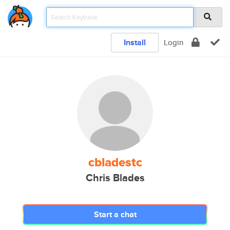
Install
Login
cbladestc
Chris Blades
Start a chat