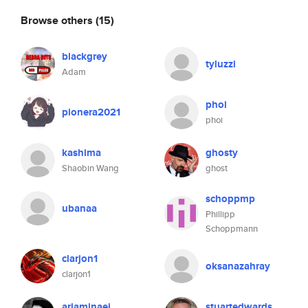
Browse others
(15)
blackgrey
tyluzzi
Adam
phoi
pionera2021
phoi
kashima
ghosty
Shaobin Wang
ghost
schoppmp
ubanaa
Phillipp
Schoppmann
clarjon1
oksanazahray
clarjon1
ariaminaei
stuartedwards