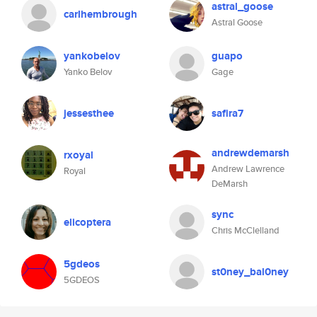
astral_goose
carlhembrough
Astral Goose
yankobelov
guapo
Yanko Belov
Gage
jessesthee
safira7
andrewdemarsh
rxoyal
Andrew Lawrence
Royal
DeMarsh
sync
elicoptera
Chris McClelland
5gdeos
st0ney_bal0ney
5GDEOS