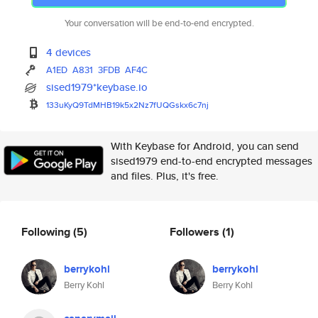
Your conversation will be end-to-end encrypted.
4 devices
A1ED
A831
3FDB
AF4C
sised1979*keybase.io
133uKyQ9TdMHB19k5x2Nz7fUQGskx6
c7nj
With Keybase for Android, you can send
sised1979 end-to-end encrypted messages
and files. Plus, it's free.
Following
(5)
Followers
(1)
berrykohl
berrykohl
Berry Kohl
Berry Kohl