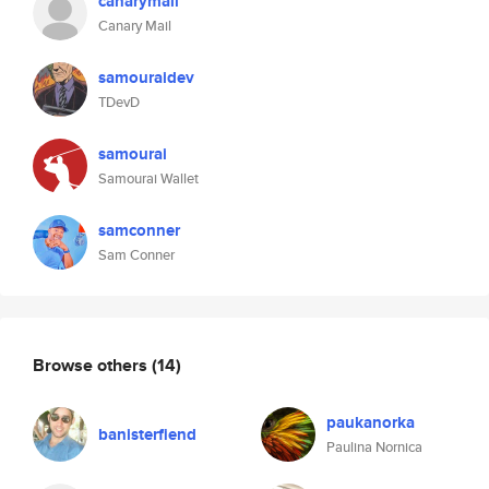
canarymail
Canary Mail
samouraidev
TDevD
samourai
Samourai Wallet
samconner
Sam Conner
Browse others
(14)
paukanorka
banisterfiend
Paulina Nornica