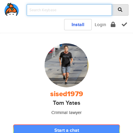
Install
Login
sised1979
Tom Yates
Criminal lawyer
Start a chat