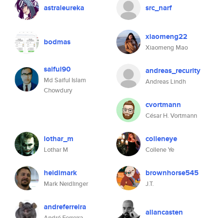
astraleureka
src_narf
xiaomeng22
bodmas
Xiaomeng Mao
saiful90
andreas_recurity
Md Saiful Islam
Andreas Lindh
Chowdury
cvortmann
César H. Vortmann
lothar_m
colleneye
Lothar M
Collene Ye
heidimark
brownhorse545
Mark Neidlinger
J.T.
andreferreira
allancasten
André Ferreira