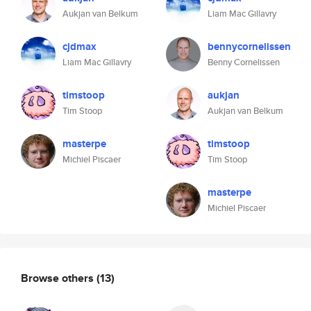
Aukjan van Belkum
Liam Mac Gillavry
cjdmax
bennycornelissen
Liam Mac Gillavry
Benny Cornelissen
timstoop
aukjan
Tim Stoop
Aukjan van Belkum
masterpe
timstoop
Michiel Piscaer
Tim Stoop
masterpe
Michiel Piscaer
Browse others
(13)