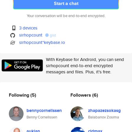
Start a chat
Your conversation will be end-to-end encrypted.
3 devices
sirhopcount
gist
sirhopcount*keybase.io
With Keybase for Android, you can send
sirhopcount end-to-end encrypted
messages and files. Plus, it's free.
Following
(5)
Followers
(6)
bennycornelissen
zhapazezsokasg
Benny Cornelissen
Balabanov Zosima
aukjan
cjdmax