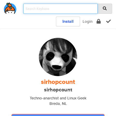
Install
Login
sirhopcount
sirhopcount
Techno-anarchist and Linux Geek
Breda, NL