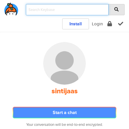
Install
Login
sintijaas
Start a chat
Your conversation will be end-to-end encrypted.