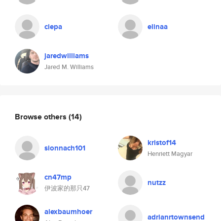
ciepa
elinaa
jaredwilliams
Jared M. Williams
Browse others
(14)
kristof14
sionnach101
Henriett Magyar
cn47mp
nutzz
伊波家的那只47
alexbaumhoer
adrianrtownsend