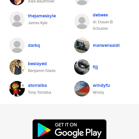
Alex Baumhoer
debees
thejameskyle
dr. Dusan B.
James Kyle
Schuster
darkq
marwensaidi
beslayed
fijj
Benjamin Slade
atorralba
windyfu
Tony Torralba
Windy