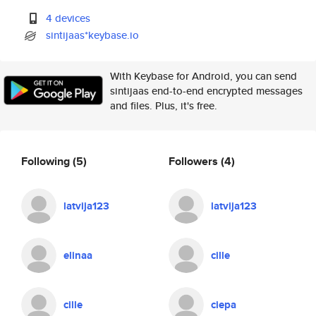
4 devices
sintijaas*keybase.io
With Keybase for Android, you can send
sintijaas end-to-end encrypted messages
and files. Plus, it's free.
Following
(5)
Followers
(4)
latvija123
latvija123
elinaa
cille
cille
ciepa