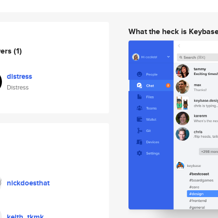
What the heck is Keybas
wers
(1)
distress
Distress
nickdoesthat
keith_tkmk