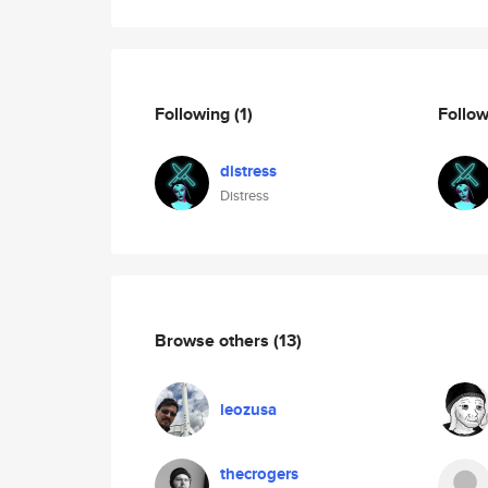
Following
(1)
Follo
distress
Distress
Browse others
(13)
leozusa
thecrogers