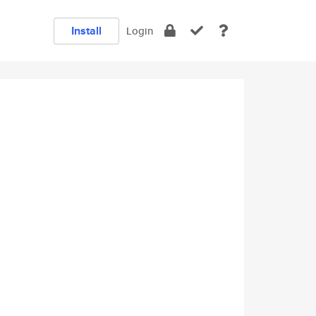
Install
Login