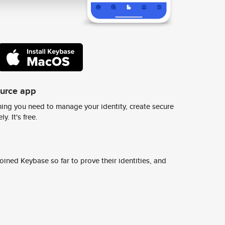
ource app
ing you need to manage your identity, create secure
y. It's free.
ined Keybase so far to prove their identities, and