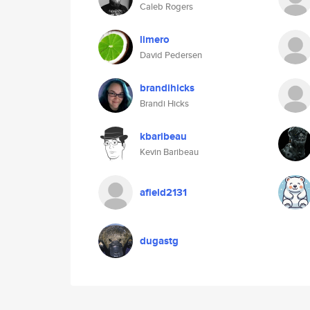
Caleb Rogers
limero
David Pedersen
brandihicks
Brandi Hicks
kbaribeau
Kevin Baribeau
afield2131
dugastg