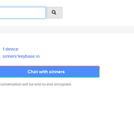
1 device
sinners*keybase.io
Chat with sinners
 conversation will be end-to-end encrypted.