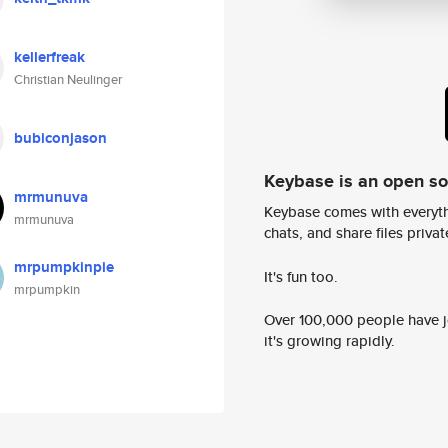
kellerfreak
Christian Neulinger
bubiconjason
Keybase is an open s
mrmunuva
Keybase comes with everyth
mrmunuva
chats, and share files privatel
mrpumpkinpie
It's fun too.
mrpumpkin
Over 100,000 people have jo
it's growing rapidly.