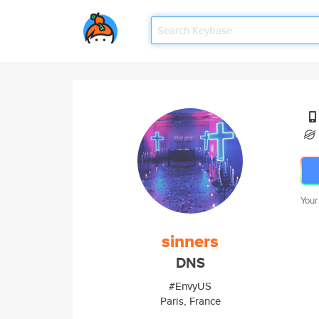
Your
sinners
DNS
#EnvyUS
Paris, France