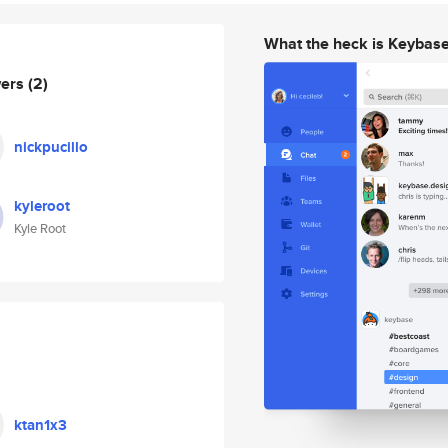
What the heck is Keybas
wers
(2)
nickpucillo
kyleroot
Kyle Root
ktan1x3