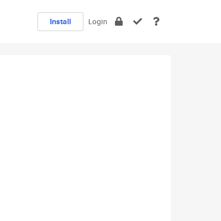
Install
Login