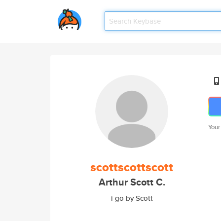
Your
scottscottscott
Arthur Scott C.
i go by Scott