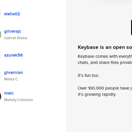
stella02
griverajc
Gabriel Rivera
Keybase is an open s
azurek56
Keybase comes with everyth
chats, and share files privatel
givernian
It's fun too.
Melita C
Over 100,000 people have jo
melc
it's growing rapidly.
Melody Compton