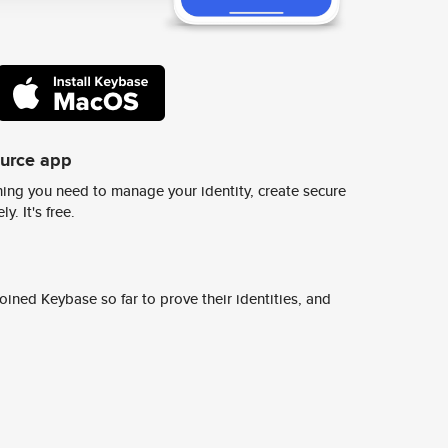
ource app
ing you need to manage your identity, create secure
y. It's free.
ined Keybase so far to prove their identities, and