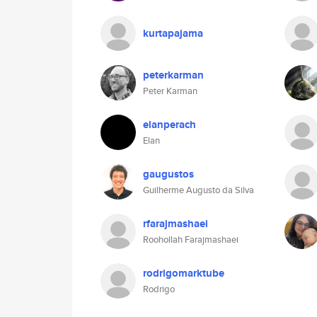
kurtapajama
peterkarman
Peter Karman
elanperach
Elan
gaugustos
Guilherme Augusto da Silva
rfarajmashaei
Roohollah Farajmashaei
rodrigomarktube
Rodrigo