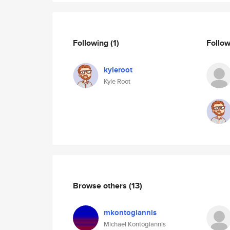
Following
(1)
Follo
kyleroot
Kyle Root
Browse others
(13)
mkontogiannis
Michael Kontogiannis