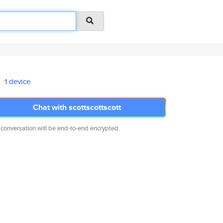
1 device
Chat with scottscottscott
 conversation will be end-to-end encrypted.