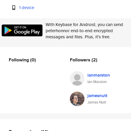
1 device
With Keybase for Android, you can send
peterhonnor end-to-end encrypted
messages and files. Plus, it's free.
Following
(0)
Followers
(2)
ianmarston
Ian Marston
jamesnutt
James Nutt