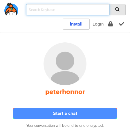
Install
Login
peterhonnor
Start a chat
Your conversation will be end-to-end encrypted.