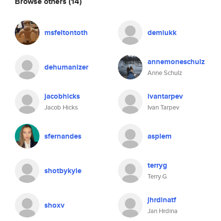
Browse others
(14)
msfeltontoth
demiukk
annemoneschulz
dehumanizer
Anne Schulz
jacobhicks
ivantarpev
Jacob Hicks
Ivan Tarpev
sfernandes
asplem
terryg
shotbykyle
Terry G
jhrdinatf
shoxv
Jan Hrdina