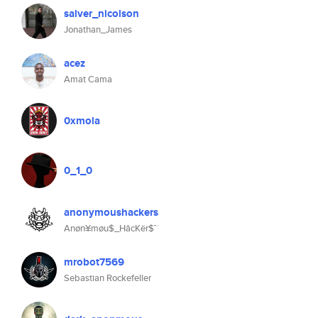
salver_nicolson
Jonathan_James
acez
Amat Cama
0xmola
0_1_0
anonymoushackers
Anøn¥møu$_HâcKër$™
mrobot7569
Sebastian Rockefeller