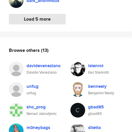
dark_anonmous
Load 5 more
Browse others
(13)
davideveneziano
istenrot
Davide Veneziano
Ilari Stenroth
unfug
benneely
unfug
Benjamin Neely
sho_prog
gbad85
Nenad Jakovljevic
gbad85
m0neybags
diletto