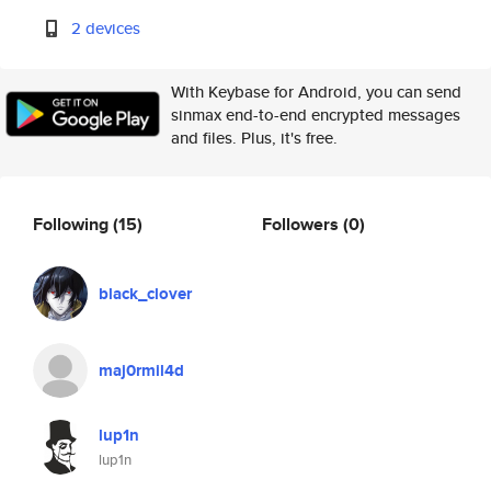
2 devices
With Keybase for Android, you can send
sinmax end-to-end encrypted messages
and files. Plus, it's free.
Following
(15)
Followers
(0)
black_clover
maj0rmil4d
lup1n
lup1n