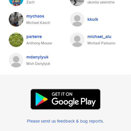
Zach
okonta valentine
mychaos
kkulk
Michael Kasch
parterre
michael_alu
Anthony Mouse
Michael Palisano
mdanylyuk
Mish Danylyuk
Please send us feedback & bug reports
.