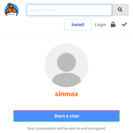
Install
Login
sinmax
Start a chat
Your conversation will be end-to-end encrypted.