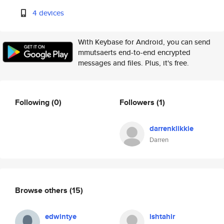
4 devices
With Keybase for Android, you can send
mmutsaerts end-to-end encrypted
messages and files. Plus, it's free.
Following
(0)
Followers
(1)
darrenklikkie
Darren
Browse others
(15)
edwintye
ishtahir