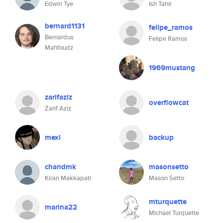
Edwin Tye
Ish Tahir
bernard1131
felipe_ramos
Bernardus
Felipe Ramos
Mahfoudz
1969mustang
zarifaziz
overflowcat
Zarif Aziz
mexi
backup
chandmk
masonsetto
Kiran Makkapati
Mason Setto
mturquette
marina22
Michael Turquette