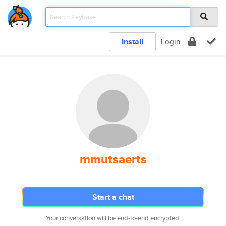
Install
Login
mmutsaerts
Start a chat
Your conversation will be end-to-end encrypted.