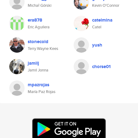
Michał Górski
Kevin O'Connor
era878
catelmina
Eric Aguilera
Catel
stonecold
yush
Terry Wayne Kees
jamilj
chorse01
Jamil Jonna
mpazrojas
María Paz Rojas