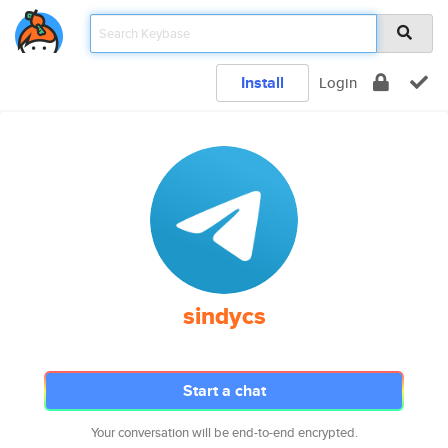
Install
Login
sindycs
Start a chat
Your conversation will be end-to-end encrypted.