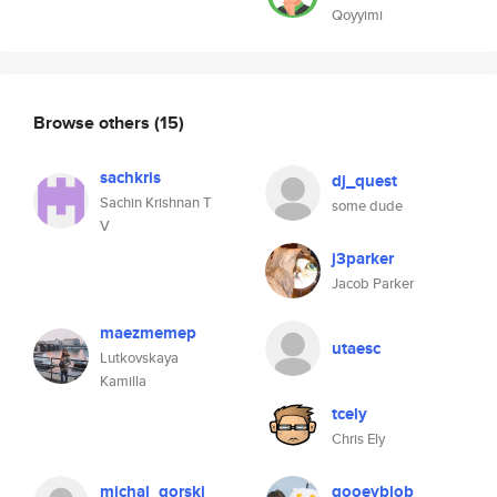
Qoyyimi
Browse others
(15)
sachkris
dj_quest
Sachin Krishnan T
some dude
V
j3parker
Jacob Parker
maezmemep
utaesc
Lutkovskaya
Kamilla
tcely
Chris Ely
michal_gorski
gooeyblob