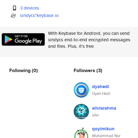
3 devices
sindycs*keybase.io
With Keybase for Android, you can send
sindycs end-to-end encrypted messages
and files. Plus, it's free.
Following
(0)
Followers
(3)
dyahedi
Dyah Hedi
silviarahma
silvi
qoyimikun
Muhammad Nur