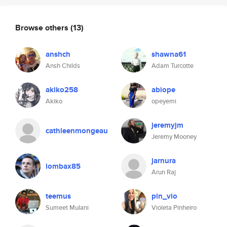
Browse others
(13)
anshch
shawna61
Ansh Childs
Adam Turcotte
akiko258
abiope
Akiko
opeyemi
jeremyjm
cathleenmongeau
Jeremy Mooney
jarnura
lombax85
Arun Raj
teemus
pin_vio
Sumeet Mulani
Violeta Pinheiro