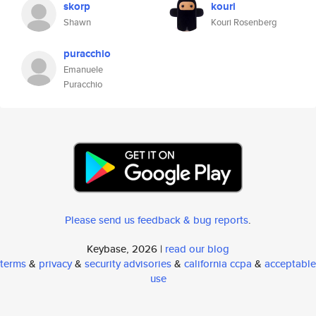
skorp
kouri
Shawn
Kouri Rosenberg
puracchio
Emanuele
Puracchio
Please send us feedback & bug reports
.
Keybase, 2026 |
read our blog
terms
&
privacy
&
security advisories
&
california ccpa
&
acceptable
use