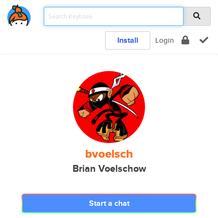
Install
Login
bvoelsch
Brian Voelschow
Start a chat