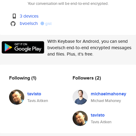
Your conversation will be end-to-end encrypted.
3 devices
bvoelsch
gist
With Keybase for Android, you can send
bvoelsch end-to-end encrypted messages
and files. Plus, it's free.
Following
(1)
Followers
(2)
tavisto
michaelmahoney
Tavis Aitken
Michael Mahoney
tavisto
Tavis Aitken