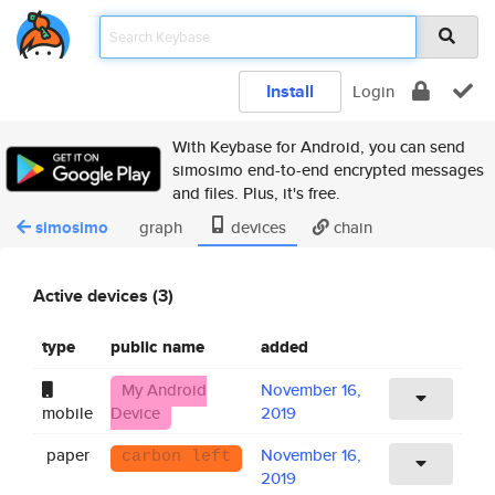
Install
Login
With Keybase for Android, you can send
simosimo end-to-end encrypted messages
and files. Plus, it's free.
simosimo
graph
devices
chain
Active devices (3)
type
public name
added
My Android
November 16,
mobile
Device
2019
paper
November 16,
carbon left
2019