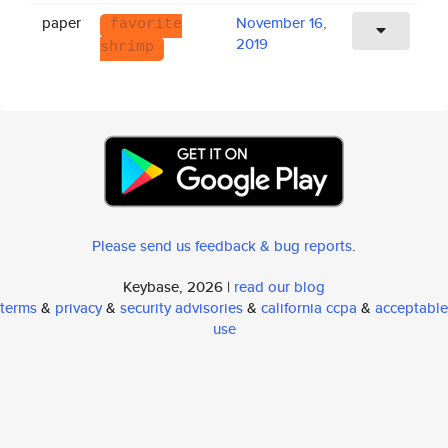
paper
November 16,
favorite
2019
shrimp
Please send us feedback & bug reports
.
Keybase, 2026 |
read our blog
terms
&
privacy
&
security advisories
&
california ccpa
&
acceptable
use