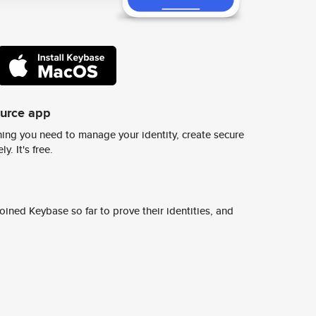
ource app
ing you need to manage your identity, create secure
y. It's free.
ined Keybase so far to prove their identities, and