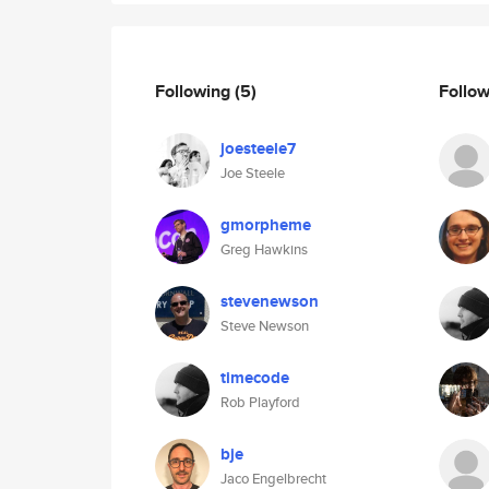
Following
(5)
Follo
joesteele7
Joe Steele
gmorpheme
Greg Hawkins
stevenewson
Steve Newson
timecode
Rob Playford
bje
Jaco Engelbrecht