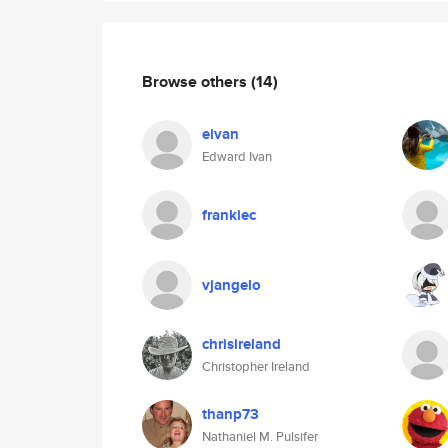
Browse others
(14)
eivan
Edward Ivan
frankiec
vjangelo
chrisireland
Christopher Ireland
thanp73
Nathaniel M. Pulsifer