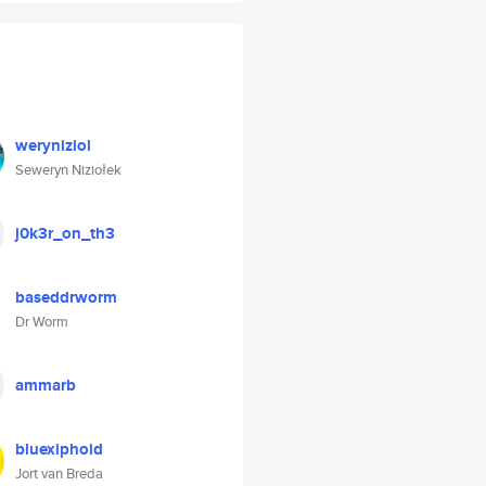
weryniziol
Seweryn Niziołek
j0k3r_on_th3
baseddrworm
Dr Worm
ammarb
bluexiphoid
Jort van Breda