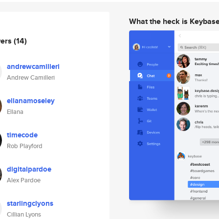
What the heck is Keybas
wers
(14)
andrewcamilleri
Andrew Camilleri
ellanamoseley
Ellana
timecode
Rob Playford
digitalpardoe
Alex Pardoe
starlingclyons
Cillian Lyons