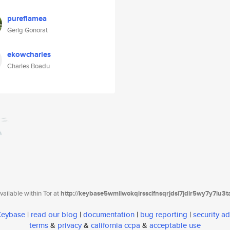
pureflamea
Gerig Gonorat
ekowcharles
Charles Boadu
ailable within Tor at
http://keybase5wmilwokqirssclfnsqrjdsi7jdir5wy7y7iu3
 Keybase
|
read our blog
|
documentation
|
bug reporting
|
security ad
terms
&
privacy
&
california ccpa
&
acceptable use