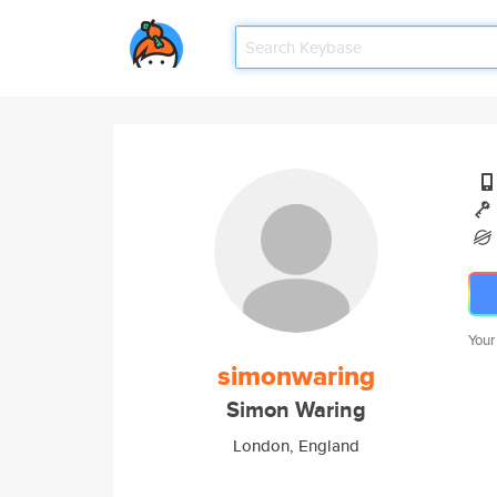
Your
simonwaring
Simon Waring
London, England