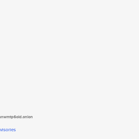
tanwmtp6oid.onion
visories