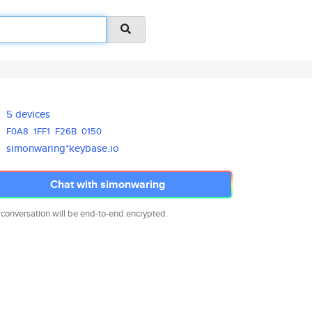
5 devices
F0A8
1FF1
F26B
0150
simonwaring*keybase.io
Chat with simonwaring
 conversation will be end-to-end encrypted.