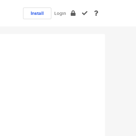
Install
Login