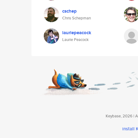
cschep
Chris Schepman
lauriepeacock
Laurie Peacock
Keybase, 2026 | Av
install