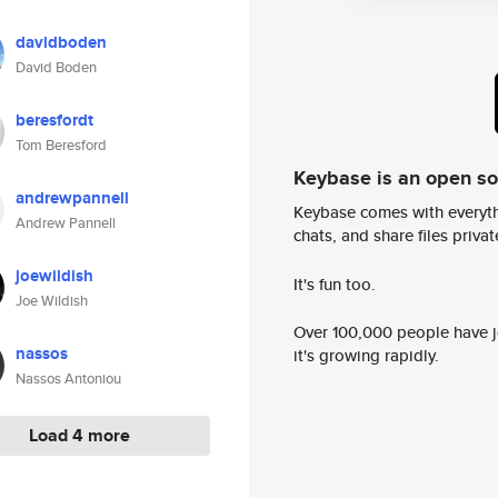
davidboden
David Boden
beresfordt
Tom Beresford
Keybase is an open s
andrewpannell
Keybase comes with everyth
Andrew Pannell
chats, and share files privatel
joewildish
It's fun too.
Joe Wildish
Over 100,000 people have jo
nassos
it's growing rapidly.
Nassos Antoniou
Load 4 more