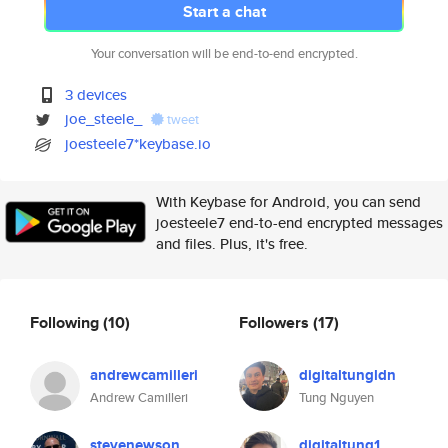
Start a chat
Your conversation will be end-to-end encrypted.
3 devices
joe_steele_
tweet
joesteele7*keybase.io
With Keybase for Android, you can send
joesteele7 end-to-end encrypted messages
and files. Plus, it's free.
Following
(10)
Followers
(17)
andrewcamilleri
digitaltungldn
Andrew Camilleri
Tung Nguyen
stevenewson
digitaltung1