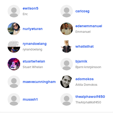
ewilson5
carlcosg
Eric
edenemmanuel
nuriyeturan
Emmanuel
rynandoelang
whatisthat
rynandoelang
stuartwhelan
bjarnik
Stuart Whelan
Bjarni kristjánsson
adomokos
maevecunningham
Attila Domokos
thealphawolf450
musash1
TheAlphaWolf450