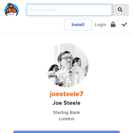
Install
Login
joesteele7
Joe Steele
Starling Bank
London