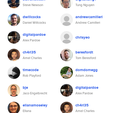
Steve Newson
Tung Nguyen
dwillcocks
andrewcamilleri
Daniel Willcocks
Andrew Camilleri
digitalpardoe
chrisyeo
Alex Pardoe
ch4rl35
beresfordt
Amel Charles
Tom Beresford
timecode
domdomegg
Rob Playford
Adam Jones
bje
digitalpardoe
Jaco Engelbrecht
Alex Pardoe
ellanamoseley
ch4rl35
Ellana
Amel Charles