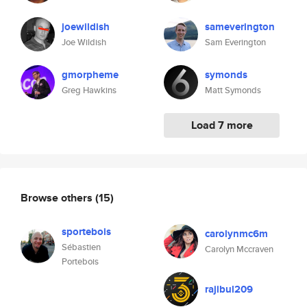
joewildish
sameverington
Joe Wildish
Sam Everington
gmorpheme
symonds
Greg Hawkins
Matt Symonds
Load 7 more
Browse others
(15)
sportebois
carolynmc6m
Sébastien
Carolyn Mccraven
Portebois
rajibul209