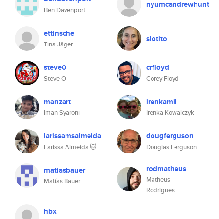
nyumcandrewhunt
Ben Davenport
ettinsche
slotito
Tina Jäger
steve0
crfloyd
Steve O
Corey Floyd
manzart
irenkamil
Iman Syaroni
Irenka Kowalczyk
larissamsalmeida
dougferguson
Larissa Almeida 🐱
Douglas Ferguson
rodmatheus
matiasbauer
Matheus
Matías Bauer
Rodrigues
hbx