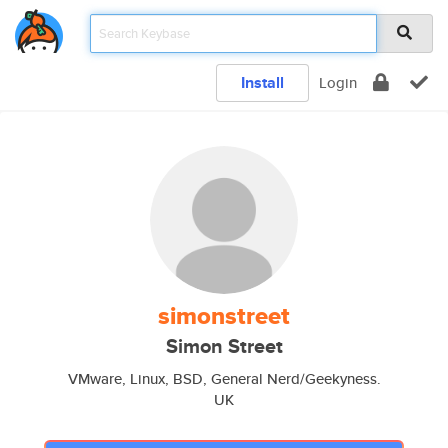
Install
Login
simonstreet
Simon Street
VMware, Linux, BSD, General Nerd/Geekyness.
UK