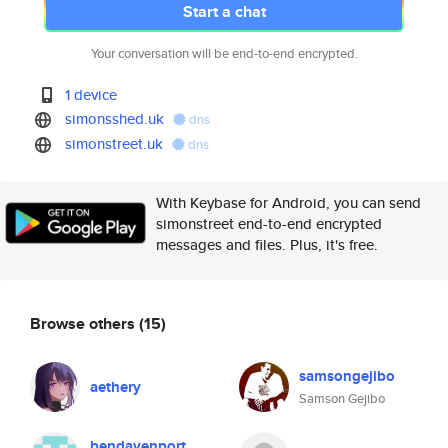
Start a chat
Your conversation will be end-to-end encrypted.
1 device
simonsshed.uk
dns
simonstreet.uk
dns
With Keybase for Android, you can send
simonstreet end-to-end encrypted
messages and files. Plus, it's free.
Browse others
(15)
samsongejibo
aethery
Samson Gejibo
bendavenport