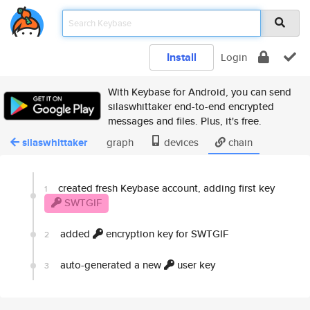
Install
Login
With Keybase for Android, you can send
silaswhittaker end-to-end encrypted
messages and files. Plus, it's free.
silaswhittaker
graph
devices
chain
created fresh Keybase account, adding first key
1
SWTGIF
added
encryption key for SWTGIF
2
auto-generated a new
user key
3