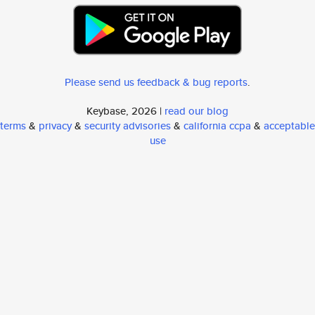
Please send us feedback & bug reports
.
Keybase, 2026 |
read our blog
terms
&
privacy
&
security advisories
&
california ccpa
&
acceptable
use