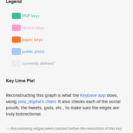
Legend
PGP keys
device keys
paper keys
public posts
☆
currently deleted
Key Lime Pie!
Reconstructing this graph is what the
Keybase app
does,
using
sida_digital's chain
. It also checks each of the social
proofs: the tweets, gists, etc., to make sure the edges are
truly bidirectional.
☆ Any surviving edges were created before the revocation of this key