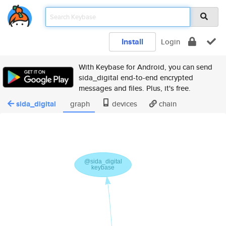
Install
Login
With Keybase for Android, you can send
sida_digital end-to-end encrypted
messages and files. Plus, it's free.
sida_digital
graph
devices
chain