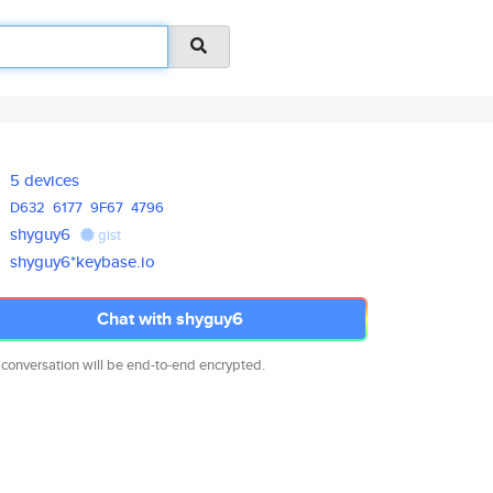
5 devices
D632
6177
9F67
4796
shyguy6
gist
shyguy6*keybase.io
Chat with shyguy6
 conversation will be end-to-end encrypted.