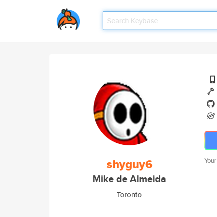
shyguy6
Your
Mike de Almeida
Toronto