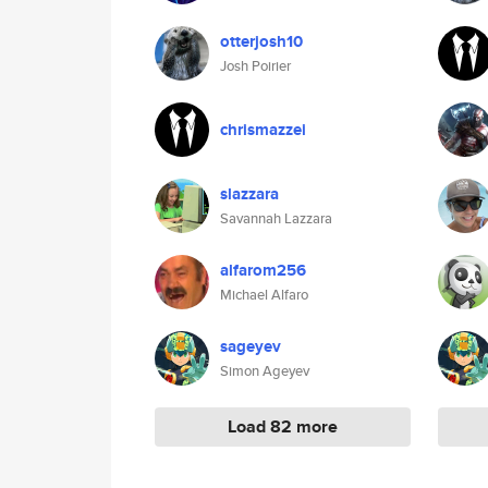
otterjosh10
Josh Poirier
chrismazzei
slazzara
Savannah Lazzara
alfarom256
Michael Alfaro
sageyev
Simon Ageyev
Load 82 more