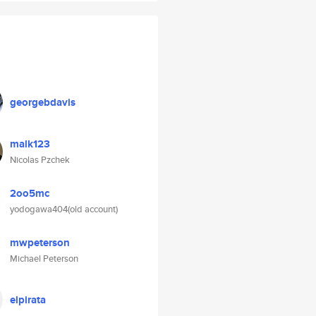
georgebdavis
malk123
Nicolas Pzchek
2oo5mc
yodogawa404(old account)
mwpeterson
Michael Peterson
elpirata