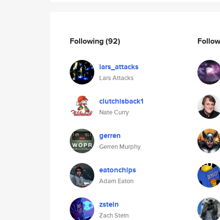
Following
(92)
Follo
lars_attacks
Lars Attacks
clutchisback1
Nate Curry
gerren
Gerren Murphy
eatonchips
Adam Eaton
zstein
Zach Stein