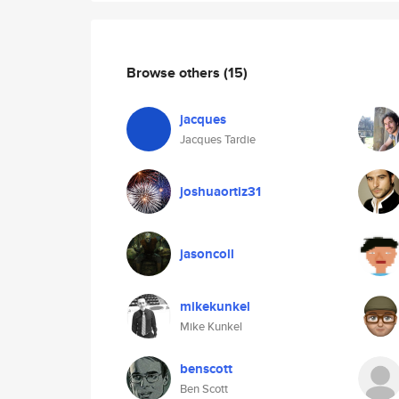
Browse others
(15)
jacques
Jacques Tardie
joshuaortiz31
jasoncoll
mikekunkel
Mike Kunkel
benscott
Ben Scott