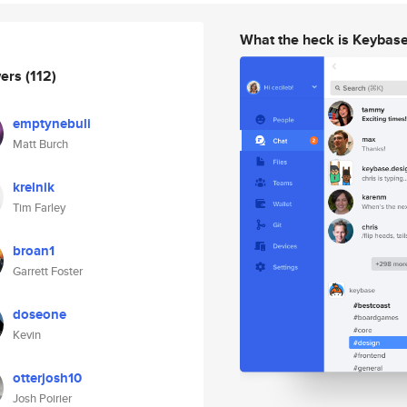
What the heck is Keybas
wers
(112)
emptynebuli
Matt Burch
krelnik
Tim Farley
broan1
Garrett Foster
doseone
Kevin
otterjosh10
Josh Poirier