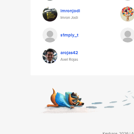
imronjodi
Imron Jodi
s1mply_t
arojas42
Axel Rojas
Keybase, 2026 | Av