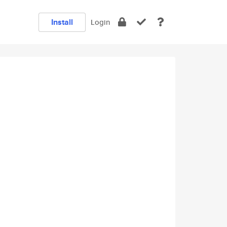
Install
Login