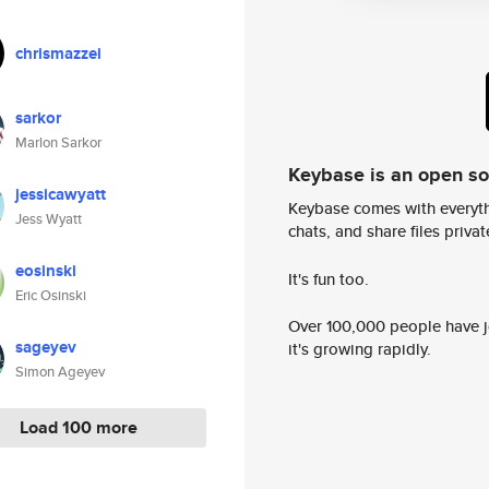
chrismazzei
sarkor
Marlon Sarkor
Keybase is an open s
jessicawyatt
Keybase comes with everyth
Jess Wyatt
chats, and share files privatel
eosinski
It's fun too.
Eric Osinski
Over 100,000 people have jo
sageyev
it's growing rapidly.
Simon Ageyev
Load 100 more