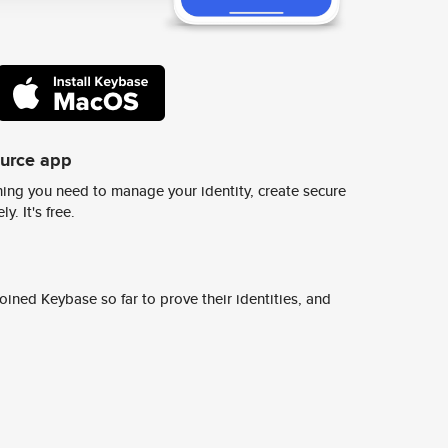
ource app
ing you need to manage your identity, create secure
y. It's free.
ined Keybase so far to prove their identities, and