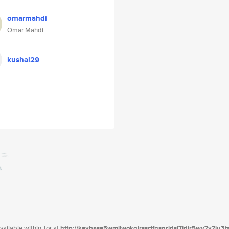
omarmahdi
Omar Mahdi
kushal29
ailable within Tor at
http://keybase5wmilwokqirssclfnsqrjdsi7jdir5wy7y7iu3