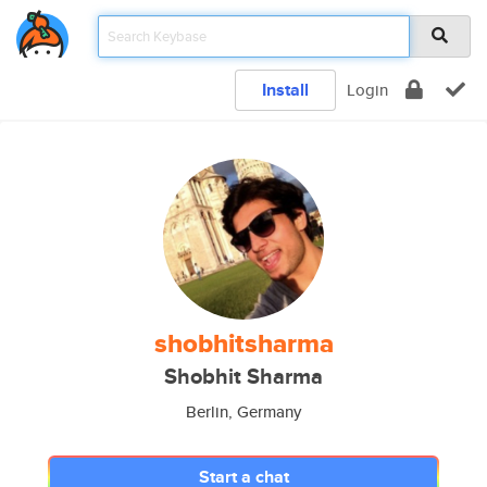
Install
Login
shobhitsharma
Shobhit Sharma
Berlin, Germany
Start a chat