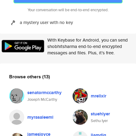
Your conversation will be end-to-end encrypted.
a mystery user with no key
With Keybase for Android, you can send
shobhitsharma end-to-end encrypted
messages and files. Plus, it's free.
Browse others
(13)
senatormccarthy
mrelixir
Joseph McCarthy
stuehiyer
myrasaleemi
Sethu Iyer
jamesjoyce
liamdig