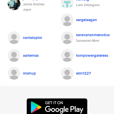
James Andrew
Liam DiGregorio
Joyce
sergeisegan
saravananmexodus
cantstoplol
Saravanan Mani
aartemas
tompowergateless
mishup
etm1227