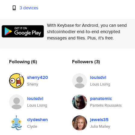
3 devices
With Keybase for Android, you can send
shitcoinhodler end-to-end encrypted
messages and files. Plus, it's free.
Following
(6)
Followers
(3)
sherry420
louisdvl
Sherry
Louis Lising
louisdvl
panatomic
Louis Lising
Pantelis Roussakis
clydeshen
jewels35
Clyde
Julia Malley