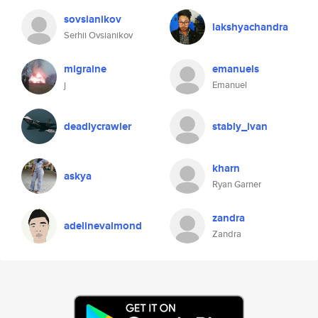
sovsianikov
lakshyachandra
Serhii Ovsianikov
migraine
emanuels
j
Emanuel
deadlycrawler
stably_ivan
kharn
askya
Ryan Garner
zandra
adelinevalmond
Zandra