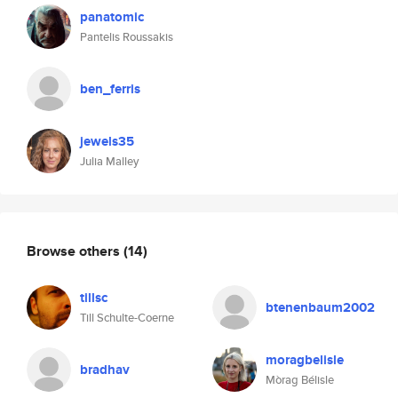
panatomic
Pantelis Roussakis
ben_ferris
jewels35
Julia Malley
Browse others
(14)
tillsc
btenenbaum2002
Till Schulte-Coerne
moragbelisle
bradhav
Mòrag Bélisle