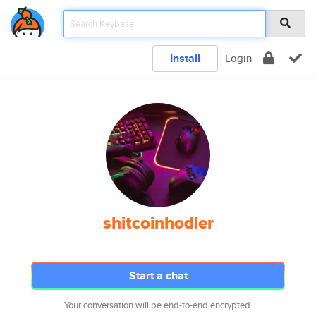
Install
Login
shitcoinhodler
Start a chat
Your conversation will be end-to-end encrypted.