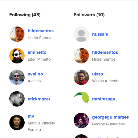
Following
(43)
Followers
(10)
hildersantos
hussani
Hilder Santos
eminetto
hildersantos
Elton Minetto
Hilder Santos
avelino
uisso
Avelino
Wilson Almeida
erickmazer
ramirezaga
mv
georgeguimaraes
Marcus Vinicius
George Guimarães
Ferreira