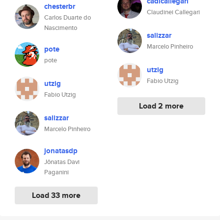
cadicallegari
chesterbr
Claudinei Callegari
Carlos Duarte do
Nascimento
salizzar
Marcelo Pinheiro
pote
pote
utzig
Fabio Utzig
utzig
Fabio Utzig
Load 2 more
salizzar
Marcelo Pinheiro
jonatasdp
Jônatas Davi
Paganini
Load 33 more