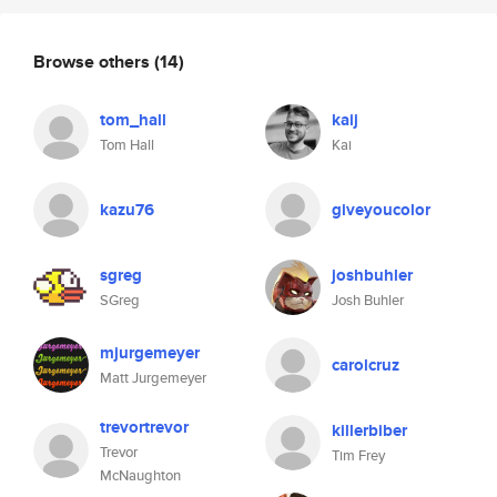
Browse others
(14)
tom_hall
kaij
Tom Hall
Kai
kazu76
giveyoucolor
sgreg
joshbuhler
SGreg
Josh Buhler
mjurgemeyer
carolcruz
Matt Jurgemeyer
trevortrevor
killerbiber
Trevor
Tim Frey
McNaughton