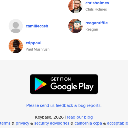
chrisholmes
Chris Holmes
reaganriffle
camillecash
Reagan
crippaul
Paul Mushrush
Please send us feedback & bug reports
.
Keybase, 2026 |
read our blog
terms
&
privacy
&
security advisories
&
california ccpa
&
acceptable