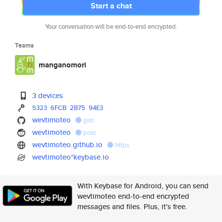
Start a chat
Your conversation will be end-to-end encrypted.
Teams
manganomori
3 devices
5323
6FCB
2B75
94E3
wevtimoteo
gist
wevtimoteo
post
wevtimoteo.github.io
https
wevtimoteo*keybase.io
With Keybase for Android, you can send
wevtimoteo end-to-end encrypted
messages and files. Plus, it's free.