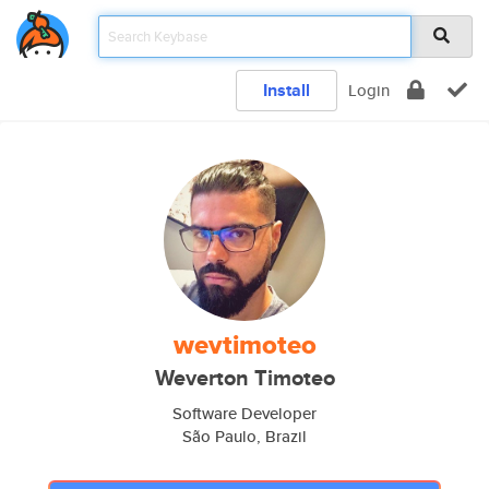
Install
Login
wevtimoteo
Weverton Timoteo
Software Developer
São Paulo, Brazil