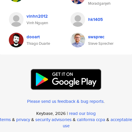
Moradganjeh
vinhn2012
hk1405
Vinh Nguyen
dooart
swsprec
Thiago Duarte
Steve Sprecher
Please send us feedback & bug reports
.
Keybase, 2026 |
read our blog
terms
&
privacy
&
security advisories
&
california ccpa
&
acceptable
use