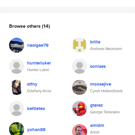
Browse others
(14)
brille
nealgee79
Andreas Neumann
hunterluker
soniaes
Hunter Luker
stfny
moosejive
Estefany Arcia
Cyndi Hollandbeck
gterez
kettletea
George Terezakis
amidm
yohan88
Amid