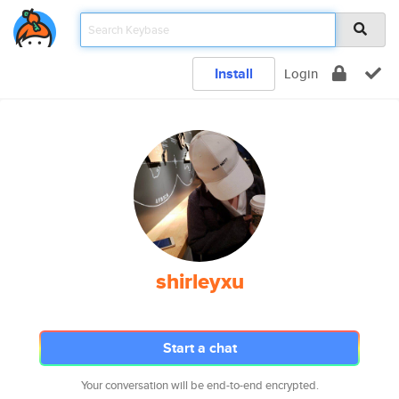
Install
Login
shirleyxu
Start a chat
Your conversation will be end-to-end encrypted.