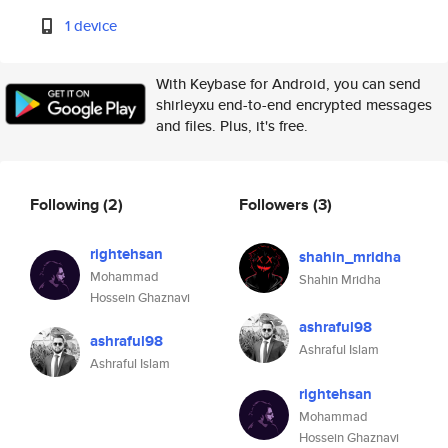
1 device
With Keybase for Android, you can send
shirleyxu end-to-end encrypted messages
and files. Plus, it's free.
Following
(2)
Followers
(3)
rightehsan
shahin_mridha
Mohammad
Shahin Mridha
Hossein Ghaznavi
ashraful98
ashraful98
Ashraful Islam
Ashraful Islam
rightehsan
Mohammad
Hossein Ghaznavi