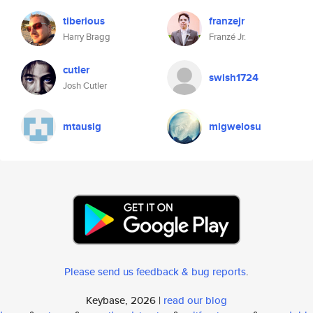
tiberious
franzejr
Harry Bragg
Franzé Jr.
cutler
swish1724
Josh Cutler
mtausig
migwelosu
Please send us feedback & bug reports
.
Keybase, 2026 |
read our blog