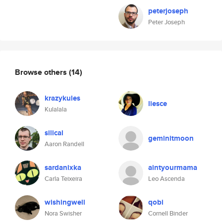
peterjoseph
Peter Joseph
Browse others
(14)
krazykules
liesce
Kulalala
silical
geminitmoon
Aaron Randell
sardanixka
aintyourmama
Carla Teixeira
Leo Ascenda
wishingwell
qobi
Nora Swisher
Cornell Binder