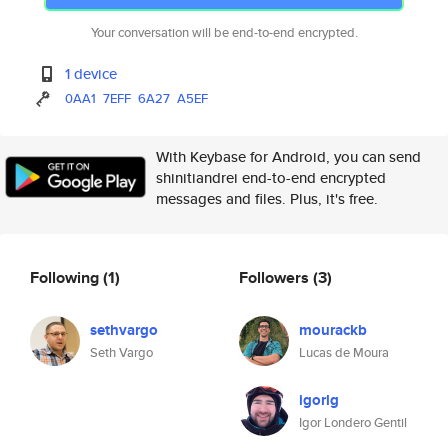
Your conversation will be end-to-end encrypted.
1 device
0AA1
7EFF
6A27
A5EF
With Keybase for Android, you can send
shinitiandrei end-to-end encrypted
messages and files. Plus, it's free.
Following
(1)
Followers
(3)
sethvargo
mourackb
Seth Vargo
Lucas de Moura
igorlg
Igor Londero Gentil