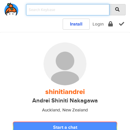
Install
Login
shinitiandrei
Andrei Shiniti Nakagawa
Auckland, New Zealand
Start a chat