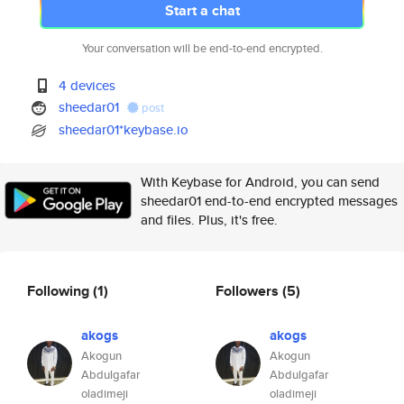
Start a chat
Your conversation will be end-to-end encrypted.
4 devices
sheedar01
post
sheedar01*keybase.io
With Keybase for Android, you can send
sheedar01 end-to-end encrypted messages
and files. Plus, it's free.
Following
(1)
Followers
(5)
akogs
akogs
Akogun
Akogun
Abdulgafar
Abdulgafar
oladimeji
oladimeji