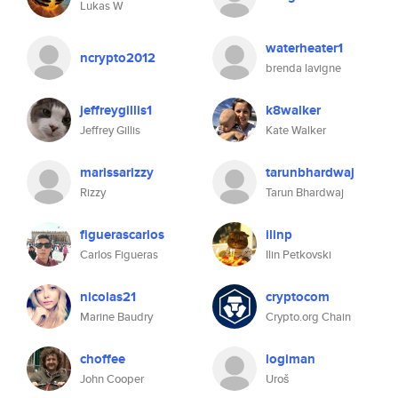
Lukas W
waterheater1
ncrypto2012
brenda lavigne
jeffreygillis1
k8walker
Jeffrey Gillis
Kate Walker
marissarizzy
tarunbhardwaj
Rizzy
Tarun Bhardwaj
figuerascarlos
ilinp
Carlos Figueras
Ilin Petkovski
nicolas21
cryptocom
Marine Baudry
Crypto.org Chain
choffee
logiman
John Cooper
Uroš