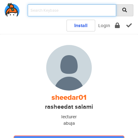
Install
Login
sheedar01
rasheedat salami
lecturer
abuja