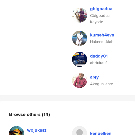
gbigbadua
Gbigbadua
Kayode
kumeh4eva
Hakeem Alabi
daddy01
abdulrauf
arey
Akogun lanre
Browse others
(14)
wojukasz
kengelken