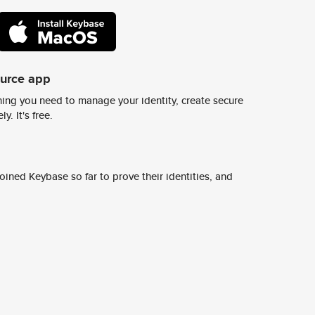
ource app
ing you need to manage your identity, create secure
y. It's free.
ined Keybase so far to prove their identities, and