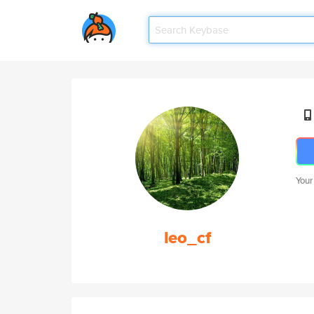
Your
leo_cf