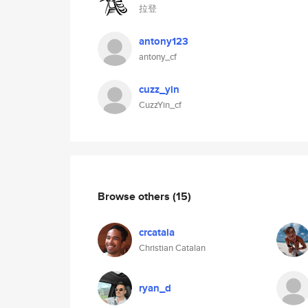
拉登
antony123
antony_cf
cuzz_yin
CuzzYin_cf
Browse others
(15)
crcatala
Christian Catalan
ryan_d