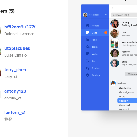
wers
(5)
bffi2am6u327f
Dalene Lawrence
utopiacubes
Luise Dimaio
terry_chen
terry_cf
antony123
antony_cf
lantern_cf
拉登