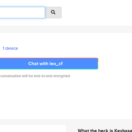
1 device
Chat with leo_cf
 conversation will be end-to-end encrypted.
What the heck is Keybas