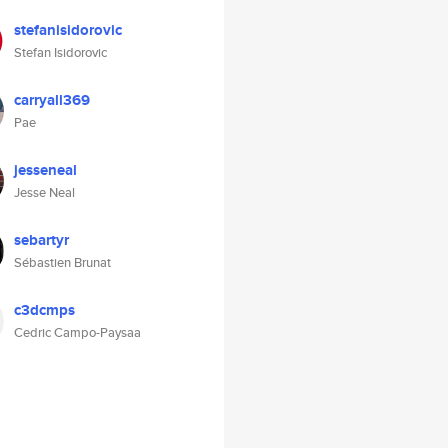
stefanisidorovic
Stefan Isidorovic
carryall369
Pae
jesseneal
Jesse Neal
sebartyr
Sébastien Brunat
c3dcmps
Cedric Campo-Paysaa