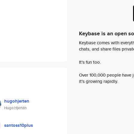
Keybase is an open s
Keybase comes with everyth
chats, and share files privatel
It's fun too.
Over 100,000 people have jo
it's growing rapidly.
hugohjerten
Hugo Hjertén
santoss10plus