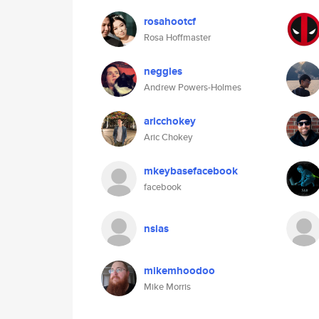
rosahootcf
Rosa Hoffmaster
neggles
Andrew Powers-Holmes
aricchokey
Aric Chokey
mkeybasefacebook
facebook
nsias
mikemhoodoo
Mike Morris