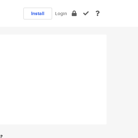
Install
Login
e?