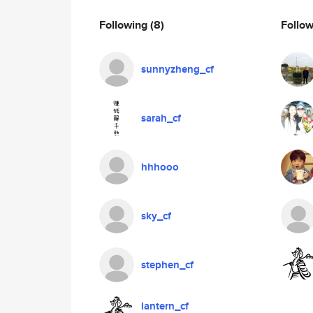
Following
(8)
Follo
sunnyzheng_cf
sarah_cf
hhhooo
sky_cf
stephen_cf
lantern_cf