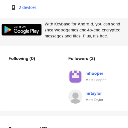
2 devices
With Keybase for Android, you can send
shearwoodgames end-to-end encrypted
messages and files. Plus, it's free.
Following
(0)
Followers
(2)
mhooper
Matt Hooper
mrtaylor
Matt Taylor