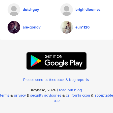
dutchguy
brighidloomes
alexgorlov
eun1120
Please send us feedback & bug reports
.
Keybase, 2026 |
read our blog
terms
&
privacy
&
security advisories
&
california ccpa
&
acceptable
use