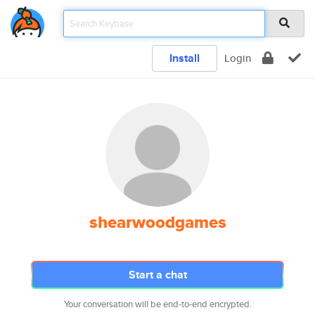
Install
Login
shearwoodgames
Start a chat
Your conversation will be end-to-end encrypted.