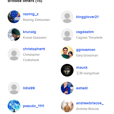
Browse others
(15)
razmig_z
kingglover21
Razmig Zeitounian
krunalg
cagdastim
Krunal Goswami
Cagdas Timurlenk
christophertt
ggrossman
Christopher
Gary Grossman
Cruikshank
mauck
王帅 wangshuai
lidia99
eatiedi
andrewbriscoe_
pseudo_1111
Andrew Briscoe