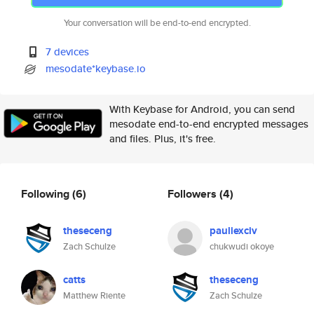
Your conversation will be end-to-end encrypted.
7 devices
mesodate*keybase.io
With Keybase for Android, you can send
mesodate end-to-end encrypted messages
and files. Plus, it's free.
Following
(6)
Followers
(4)
theseceng
pauliexciv
Zach Schulze
chukwudi okoye
catts
theseceng
Matthew Riente
Zach Schulze