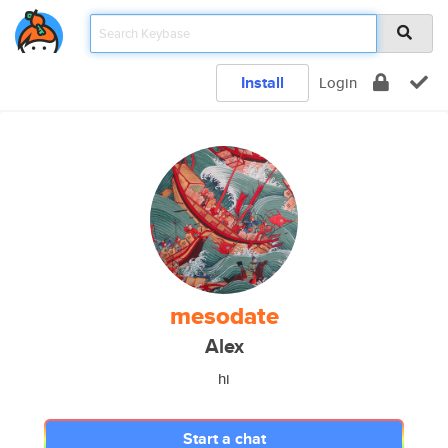
Install
Login
mesodate
Alex
hi
Start a chat