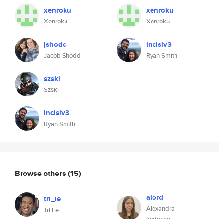
xenroku
xenroku
Xenroku
Xenroku
jshodd
incisiv3
Jacob Shodd
Ryan Smith
szski
Szski
incisiv3
Ryan Smith
Browse others
(15)
aiord
tri_le
Alexandra
Tri Le
Iordache