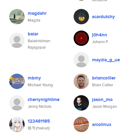
magdahr
scardutchy
Magda
balar
j0h4nn
Balakrishnan
Johann P.
Rajagopal
mayzia_g_ue
mbmy
briancollier
Michael Young
Brian Collier
cherrynightime
jason_mo
Jenny Nichols
Jason Morgan
122481185
arcolinux
账号zhakudj