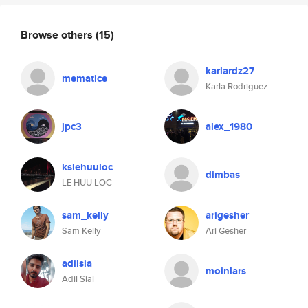
Browse others
(15)
karlardz27
mematice
Karla Rodriguez
jpc3
alex_1980
kslehuuloc
dimbas
LE HUU LOC
sam_kelly
arigesher
Sam Kelly
Ari Gesher
adilsia
moinlars
Adil Sial