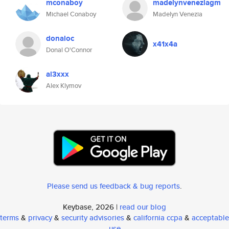
mconaboy
madelynveneziagm
Michael Conaboy
Madelyn Venezia
donaloc
x41x4a
Donal O'Connor
al3xxx
Alex Klymov
Please send us feedback & bug reports
.
Keybase, 2026 |
read our blog
terms
&
privacy
&
security advisories
&
california ccpa
&
acceptable
use