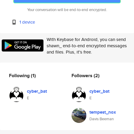
Your conversation will be end-to-end encrypted.
1 device
With Keybase for Android, you can send
shawn_ end-to-end encrypted messages
and files. Plus, it's free.
Following
(1)
Followers
(2)
cyber_bat
cyber_bat
E
E
tempest_nox
Davis Beeman