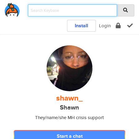
Install
Login
shawn_
Shawn
They/name/she MH crisis support
Start a chat