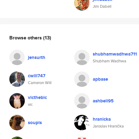
Jim Dabell
Browse others
(13)
shubhamwadhwa711
jensurth
Shubham Wadhwa
cwill747
apbase
Cameron Will
victhebic
ashbell95
vic
hranicka
soupis
Jaroslav Hranička