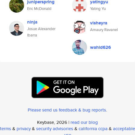
juniperspring
yatingyu
Eric McDonald
Yating Yu
ninja
visheyra
Josue Alexander
Amaury Ravanel
Ibarra
wahid626
Please send us feedback & bug reports
.
Keybase, 2026 |
read our blog
terms
&
privacy
&
security advisories
&
california ccpa
&
acceptable
use