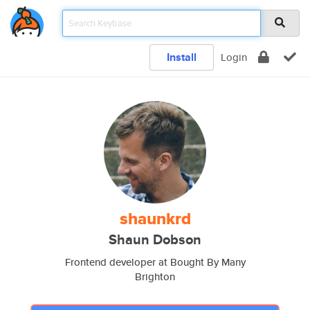
Install
Login
shaunkrd
Shaun Dobson
Frontend developer at Bought By Many
Brighton