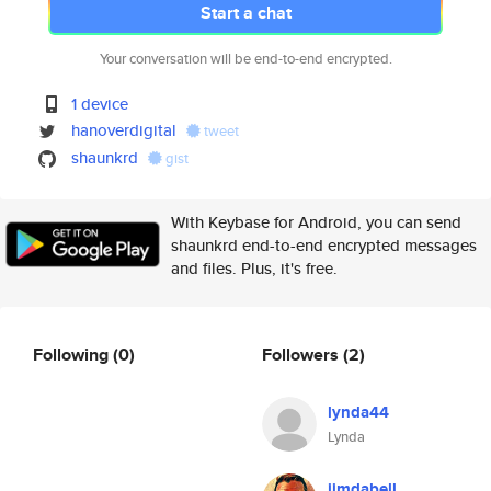
Start a chat
Your conversation will be end-to-end encrypted.
1 device
hanoverdigital
tweet
shaunkrd
gist
With Keybase for Android, you can send
shaunkrd end-to-end encrypted messages
and files. Plus, it's free.
Following
(0)
Followers
(2)
lynda44
Lynda
jimdabell