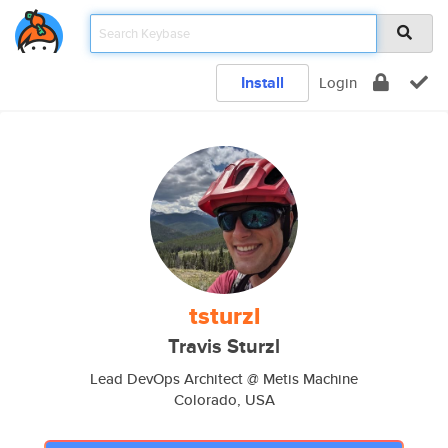
Install
Login
tsturzl
Travis Sturzl
Lead DevOps Architect @ Metis Machine
Colorado, USA