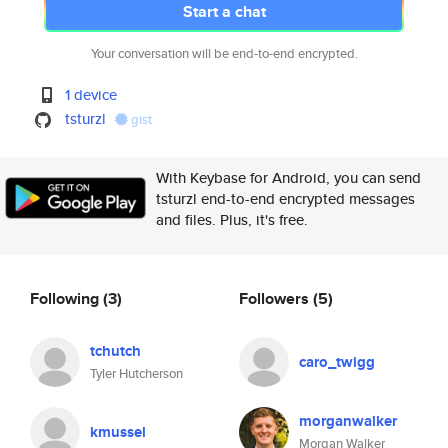
Start a chat
Your conversation will be end-to-end encrypted.
1 device
tsturzl
gist
With Keybase for Android, you can send
tsturzl end-to-end encrypted messages
and files. Plus, it's free.
Following
(3)
Followers
(5)
tchutch
caro_twigg
Tyler Hutcherson
morganwalker
kmussel
Morgan Walker