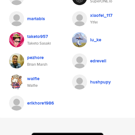
SuperONE.io
xiaofei_117
martabis
Yifei
taketo957
lu_ke
Taketo Sasaki
pezhore
edrevell
Brian Marsh
walfie
hushpupy
Walfie
erikhore1986