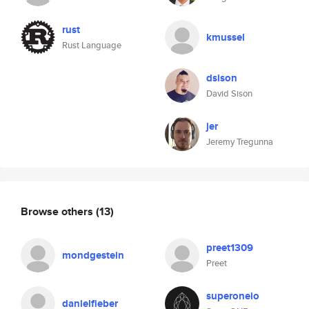
rust
kmussel
Rust Language
dsison
David Sison
jer
Jeremy Tregunna
Browse others
(13)
preet1309
mondgestein
Preet
superoneio
danielfieber