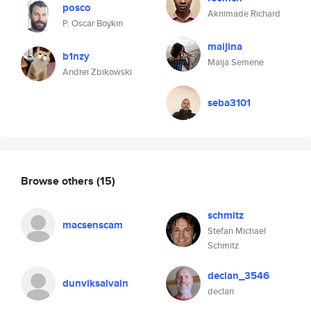
posco
Aknimade Richard
P. Oscar Boykin
maijina
b1nzy
Maija Semene
Andrei Zbikowski
seba3101
Browse others
(15)
schmitz
macsenscam
Stefan Michael
Schmitz
declan_3546
dunviksalvain
declan