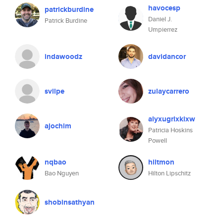
havocesp
patrickburdine
Daniel J.
Patrick Burdine
Umpierrez
indawoodz
davidancor
svilpe
zulaycarrero
alyxugrlxkixw
ajochim
Patricia Hoskins
Powell
nqbao
hiltmon
Bao Nguyen
Hilton Lipschitz
shobinsathyan