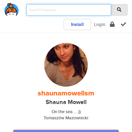
Install
Login
shaunamowellsm
Shauna Mowell
On the sea.....))
Tomaszów Mazowiecki