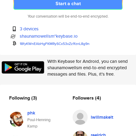
Start a chat
Your conversation will be end-to-end encrypted.
3 devices
shaunamowellsm*keybase.io
18fyKWnEAbHgFKMRySCx53xZz1fznL
8g9n
With Keybase for Android, you can send
shaunamowellsm end-to-end encrypted
messages and files. Plus, it's free.
Following
(3)
Followers
(4)
phk
iwillmakeit
Poul-Henning
Kamp
reelrich