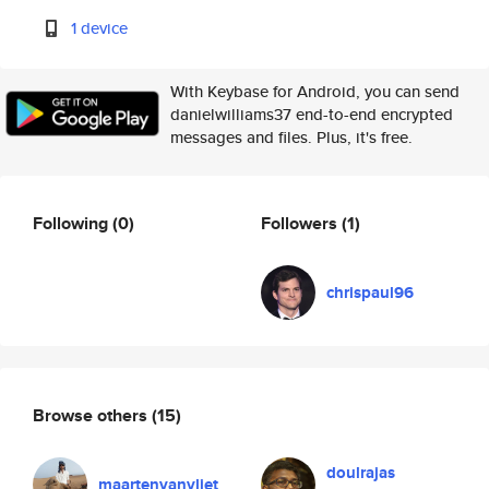
1 device
With Keybase for Android, you can send
danielwilliams37 end-to-end encrypted
messages and files. Plus, it's free.
Following
(0)
Followers
(1)
chrispaul96
Browse others
(15)
doulrajas
maartenvanvliet