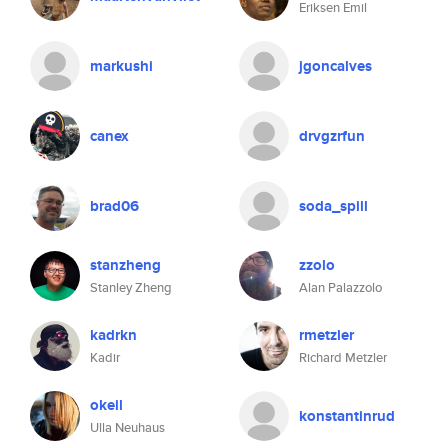
Eriksen Emil
markushi
jgoncalves
canex
drvgzrfun
brad06
soda_spill
stanzheng
zzolo
Stanley Zheng
Alan Palazzolo
kadrkn
rmetzler
Kadir
Richard Metzler
okeil
konstantinrud
Ulla Neuhaus