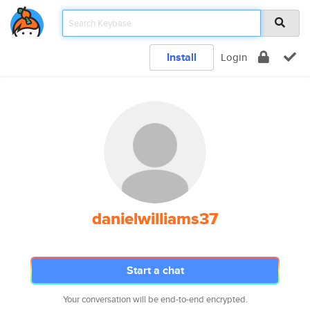
Install
Login
danielwilliams37
Start a chat
Your conversation will be end-to-end encrypted.