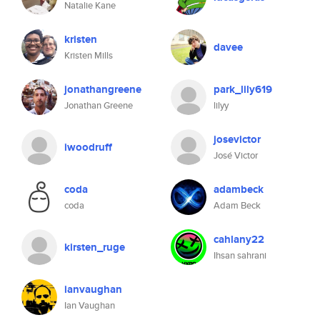
Natalie Kane
kristen
davee
Kristen Mills
jonathangreene
park_lily619
Jonathan Greene
lilyy
josevictor
iwoodruff
José Victor
coda
adambeck
coda
Adam Beck
cahlany22
kirsten_ruge
Ihsan sahrani
ianvaughan
Ian Vaughan