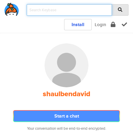
Install
Login
shaulbendavid
Start a chat
Your conversation will be end-to-end encrypted.