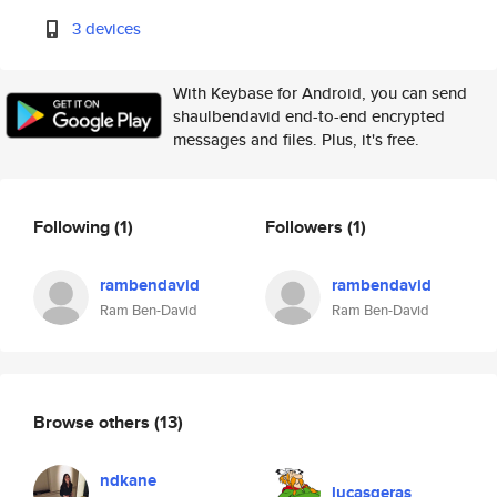
3 devices
With Keybase for Android, you can send
shaulbendavid end-to-end encrypted
messages and files. Plus, it's free.
Following
(1)
Followers
(1)
rambendavid
rambendavid
Ram Ben-David
Ram Ben-David
Browse others
(13)
ndkane
lucasgeras