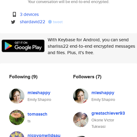
Your conversation will be end-to-end encrypted.
3 devices
shardavid22
tweet
With Keybase for Android, you can send
sharliss22 end-to-end encrypted messages
and files. Plus, it's free.
Following
(9)
Followers
(7)
mleshappy
mleshappy
Emily Shapiro
Emily Shapiro
greatachiever93
tomassch
Okorie Victor
ts
Tukwasi
nicovonwildsau