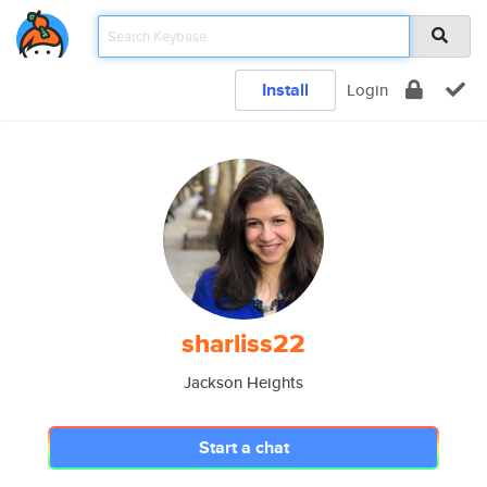
Install
Login
sharliss22
Jackson Heights
Start a chat