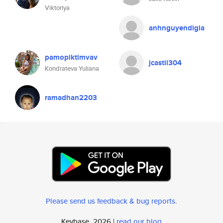
Viktoriya
anhnguyendigia
pamopiktimvav
jcastil304
Kondrateva Yuliana
ramadhan2203
Please send us feedback & bug reports
.
Keybase, 2026 |
read our blog