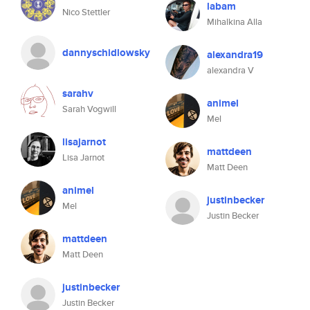
labam
Nico Stettler
Mihalkina Alla
dannyschidlowsky
alexandra19
alexandra V
sarahv
animel
Sarah Vogwill
Mel
lisajarnot
mattdeen
Lisa Jarnot
Matt Deen
animel
justinbecker
Mel
Justin Becker
mattdeen
Matt Deen
justinbecker
Justin Becker