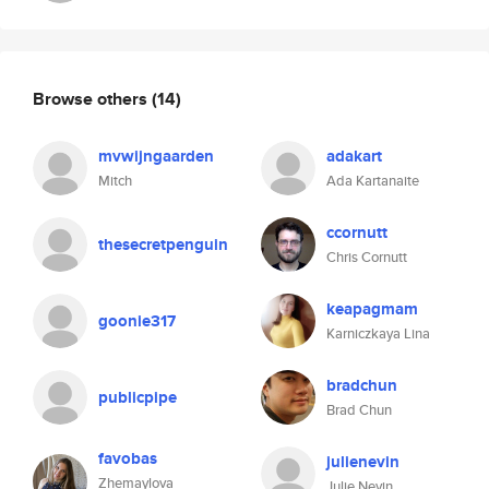
Browse others
(14)
mvwijngaarden
adakart
Mitch
Ada Kartanaite
ccornutt
thesecretpenguin
Chris Cornutt
keapagmam
goonie317
Karniczkaya Lina
bradchun
publicpipe
Brad Chun
favobas
julienevin
Zhemaylova
Julie Nevin