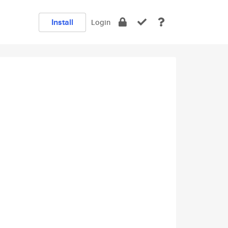
Install
Login