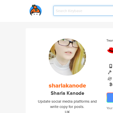
Tea
sharlakanode
Sharla Kanode
Update social media platforms and
write copy for posts.
Your
UK