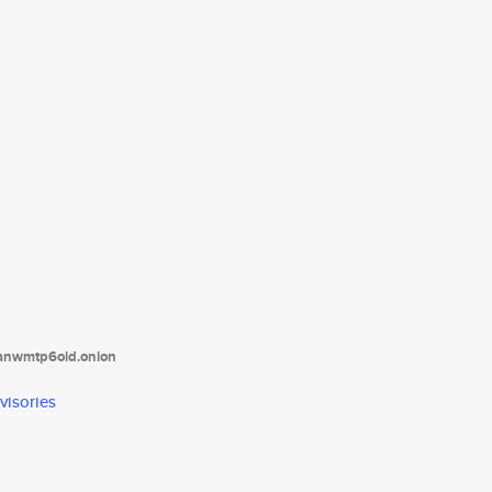
tanwmtp6oid.onion
visories