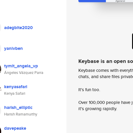
adegbite2020
yanivben
Keybase is an open s
tymit_angela_vp
Keybase comes with everyth
Ángeles Vázquez Parra
chats, and share files privatel
kenyasafari
It's fun too.
Kenya Safari
Over 100,000 people have jo
harish_elliptic
it's growing rapidly.
Harish Ramamurthy
davepeake