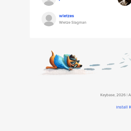
wietzes
Wietze Slagman
Keybase, 2026 | Av
install