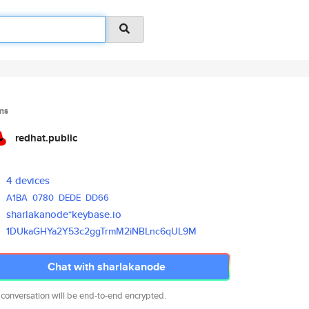
ms
redhat.public
4 devices
A1BA
0780
DEDE
DD66
sharlakanode*keybase.io
1DUkaGHYa2Y53c2ggTrmM2iNBLnc6q
UL9M
Chat with sharlakanode
 conversation will be end-to-end encrypted.