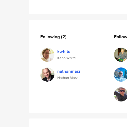
Following
(2)
Follo
kwhite
Kenn White
nathanmarz
Nathan Marz