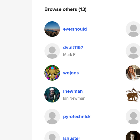
Browse others
(13)
evershould
dvult1167
Mark R
wojons
inewman
Ian Newman
pyrotechnick
jshuster