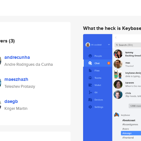
What the heck is Keybas
wers
(3)
andrecunha
Andre Rodrigues da Cunha
maeszhazh
Teleshev Protasiy
daegb
Kriger Martin