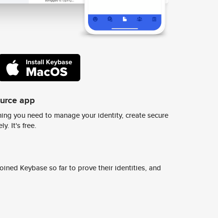
ource app
ing you need to manage your identity, create secure
y. It's free.
ined Keybase so far to prove their identities, and