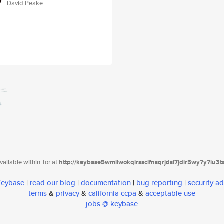
David Peake
ailable within Tor at
http://keybase5wmilwokqirssclfnsqrjdsi7jdir5wy7y7iu3
 Keybase
|
read our blog
|
documentation
|
bug reporting
|
security ad
terms
&
privacy
&
california ccpa
&
acceptable use
jobs @ keybase