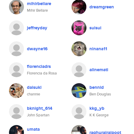
mihirbellare
dreamgreen
Mihir Bellare
jeffreyday
suisui
dwayne16
ninana11
florenciadrs
alinemati
Florencia da Rosa
daisuki
bennid
channie
Ben Douglas
bknight_614
kkg_yb
John Spartan
K K George
umata
raghurajrajpoot