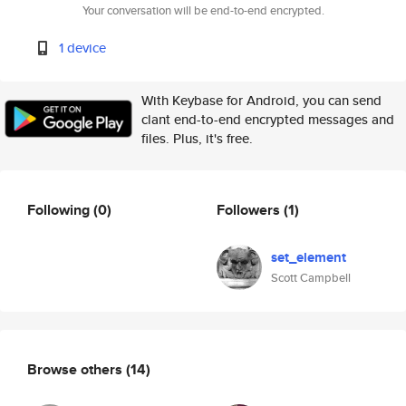
Your conversation will be end-to-end encrypted.
1 device
With Keybase for Android, you can send
clant end-to-end encrypted messages and
files. Plus, it's free.
Following
(0)
Followers
(1)
set_element
Scott Campbell
Browse others
(14)