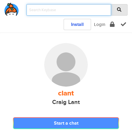
Install
Login
clant
Craig Lant
Start a chat