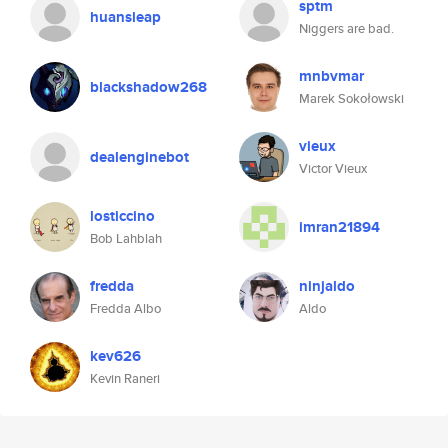
sptm
huansleap
Niggers are bad.
mnbvmar
blackshadow268
Marek Sokołowski
vieux
dealenginebot
Victor Vieux
losticcino
imran21894
Bob Lahblah
fredda
ninjaldo
Fredda Albo
Aldo
kev626
Kevin Raneri