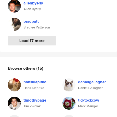
allenbyerly
Allen Byerly
bradpatt
Bradlee Patterson
Load 17 more
Browse others
(15)
hansklepitko
danielgallagher
Hans Klepitko
Daniel Gallagher
timothypage
ticktockcow
Tim Zwolak
Mark Menger