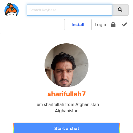
Install
Login
sharifullah7
i am sharifullah from Afghanistan
Afghanistan
Start a chat