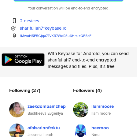
Your conversation will be end-to-end encrypted.
2 devices
sharifullah7*keybase.io
1MwuH5F5Gjqa7TvXR7WdR3u6HrsizQ
E5cE
With Keybase for Android, you can send
sharifullah7 end-to-end encrypted
messages and files. Plus, it's free.
Following
(27)
Followers
(4)
zaekdombamzhep
liammoore
Bashkeeva Evgeniya
liam moore
afalsarinnfcrktu
heerooo
Jessenia Leath
Nima