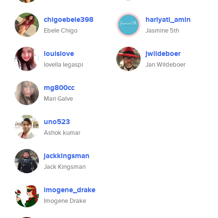
chigoebele398
hariyati_amin
Ebele Chigo
Jasmine 5th
louislove
jwildeboer
lovella legaspi
Jan Wildeboer
mg800cc
Mari Galve
uno523
Ashok kumar
jackkingsman
Jack Kingsman
imogene_drake
Imogene Drake