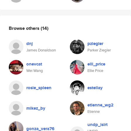
Browse others
(14)
dnj
pziegler
James Donaldson
Parker Ziegler
onevcat
elli_price
Wei Wang
Ellie Price
rosie_spleen
estellay
etienne_wg2
mikez_by
Etienne
undp_isirt
gonza_vera76