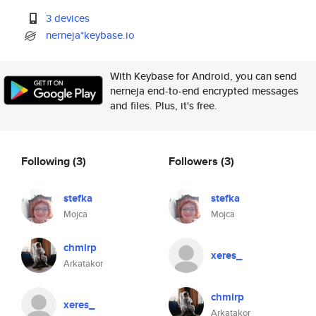
3 devices
nerneja*keybase.io
With Keybase for Android, you can send
nerneja end-to-end encrypted messages
and files. Plus, it's free.
Following
(3)
Followers
(3)
stefka
stefka
Mojca
Mojca
chmirp
xeres_
Arkatakor
chmirp
xeres_
Arkatakor