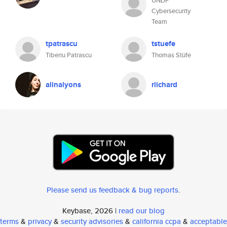
UNDP
Cybersecurity
Team
tpatrascu
tstuefe
Tiberiu Patrascu
Thomas Stüfe
alinalyons
riichard
Please send us feedback & bug reports
.
Keybase, 2026 |
read our blog
terms
&
privacy
&
security advisories
&
california ccpa
&
acceptable