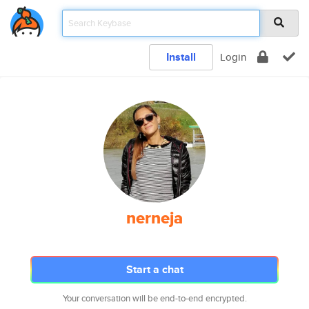
Install
Login
nerneja
Start a chat
Your conversation will be end-to-end encrypted.