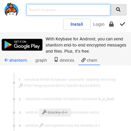
Install
Login
With Keybase for Android, you can send
shantorn end-to-end encrypted messages
and files. Plus, it's free.
shantorn
graph
devices
chain
created fresh Keybase account, adding first key
1
PGP fingerprint 85FC 5A49 4233 8903
claimed ownership of twitter account
s_c_ball
2
added
blacky-2-l
(revoked later)
3
added
encryption key for blacky-2-l
4