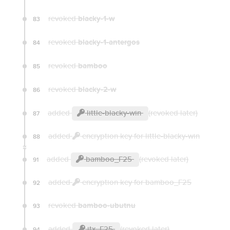
revoked
blacky-1-w
83
revoked
blacky-1-antergos
84
revoked
bamboo
85
revoked
blacky-2-w
86
added
little-blacky-win
(revoked later)
87
added
encryption key for little-blacky-win
88
added
bamboo_F25
(revoked later)
91
added
encryption key for bamboo_F25
92
revoked
bamboo-ubutnu
93
added
itx_F25
(revoked later)
94