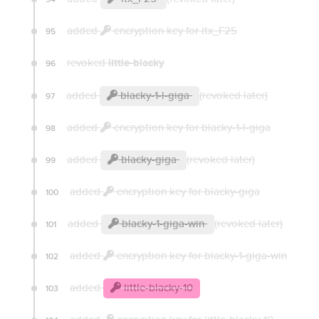
added
encryption key for itx_F25
95
revoked
little-blacky
96
added
blacky-1-l-giga
(revoked later)
97
added
encryption key for blacky-1-l-giga
98
added
blacky-giga
(revoked later)
99
added
encryption key for blacky-giga
100
added
blacky-1-giga-win
(revoked later)
101
added
encryption key for blacky-1-giga-win
102
added
little-blacky-10
103