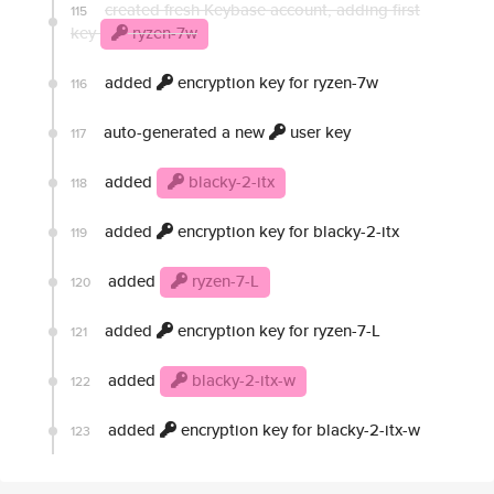
created fresh Keybase account, adding first
115
key
ryzen-7w
added
encryption key for ryzen-7w
116
auto-generated a new
user key
117
added
blacky-2-itx
118
added
encryption key for blacky-2-itx
119
added
ryzen-7-L
120
added
encryption key for ryzen-7-L
121
added
blacky-2-itx-w
122
added
encryption key for blacky-2-itx-w
123