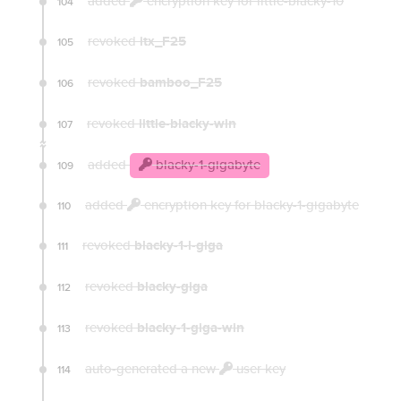
added
encryption key for little-blacky-10
104
revoked
itx_F25
105
revoked
bamboo_F25
106
revoked
little-blacky-win
107
added
blacky-1-gigabyte
109
added
encryption key for blacky-1-gigabyte
110
revoked
blacky-1-l-giga
111
revoked
blacky-giga
112
revoked
blacky-1-giga-win
113
auto-generated a new
user key
114