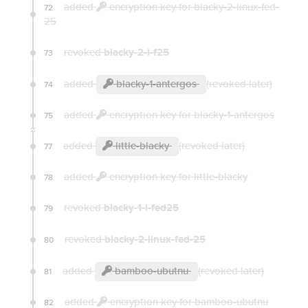
added
encryption key for blacky-2-linux-fed-
72
25
revoked
blacky-2-l-f25
73
added
blacky-1-antergos
(revoked later)
74
added
encryption key for blacky-1-antergos
75
added
little-blacky
(revoked later)
77
added
encryption key for little-blacky
78
revoked
blacky-1-l-fed25
79
revoked
blacky-2-linux-fed-25
80
added
bamboo-ubutnu
(revoked later)
81
added
encryption key for bamboo-ubutnu
82