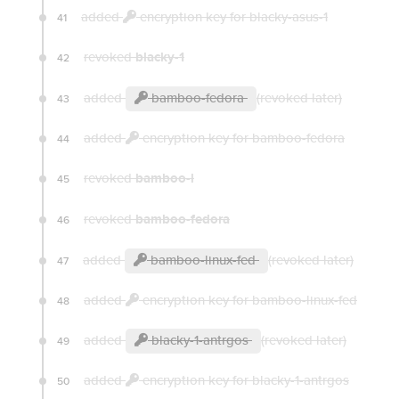
added
encryption key for blacky-asus-1
41
revoked
blacky-1
42
added
bamboo-fedora
(revoked later)
43
added
encryption key for bamboo-fedora
44
revoked
bamboo-l
45
revoked
bamboo-fedora
46
added
bamboo-linux-fed
(revoked later)
47
added
encryption key for bamboo-linux-fed
48
added
blacky-1-antrgos
(revoked later)
49
added
encryption key for blacky-1-antrgos
50