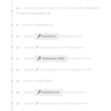
claimed ownership of reddit account
shantorn
,
20
revoked
signature 19
revoked
blacky-1-l
21
added
blacky-1
(revoked later)
22
added
encryption key for blacky-1
23
added
netbook-2110
(revoked later)
24
added
encryption key for netbook-2110
25
revoked
lat-2110-l
26
added
blacky-1-w
(revoked later)
28
added
encryption key for blacky-1-w
29