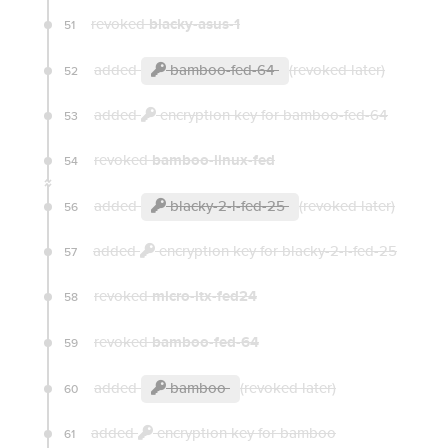
revoked
blacky-asus-1
51
added
bamboo-fed-64
(revoked later)
52
added
encryption key for bamboo-fed-64
53
revoked
bamboo-linux-fed
54
added
blacky-2-l-fed-25
(revoked later)
56
added
encryption key for blacky-2-l-fed-25
57
revoked
micro-itx-fed24
58
revoked
bamboo-fed-64
59
added
bamboo
(revoked later)
60
added
encryption key for bamboo
61