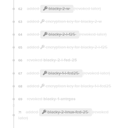
added
blacky-2-w
(revoked later)
62
added
encryption key for blacky-2-w
63
added
blacky-2-l-f25
(revoked later)
64
added
encryption key for blacky-2-l-f25
65
revoked
blacky-2-l-fed-25
66
added
blacky-1-l-fed25
(revoked later)
67
added
encryption key for blacky-1-l-fed25
68
revoked
blacky-1-antrgos
69
added
blacky-2-linux-fed-25
(revoked
71
later)