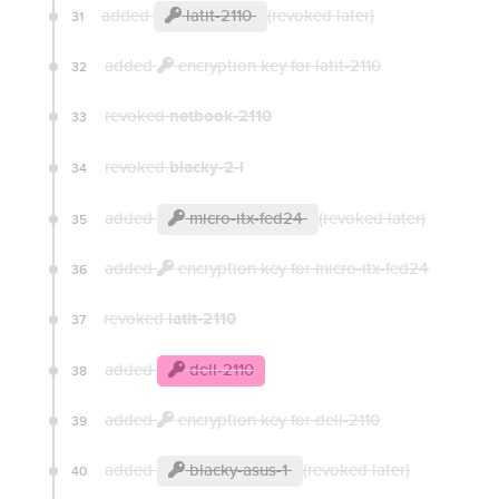
added
latit-2110
(revoked later)
31
added
encryption key for latit-2110
32
revoked
netbook-2110
33
revoked
blacky-2-l
34
added
micro-itx-fed24
(revoked later)
35
added
encryption key for micro-itx-fed24
36
revoked
latit-2110
37
added
dell-2110
38
added
encryption key for dell-2110
39
added
blacky-asus-1
(revoked later)
40