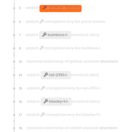
added
5
piece bacon
added
encryption key for piece bacon
6
added
bamboo-l
(revoked later)
7
added
encryption key for bamboo-l
8
claimed ownership of github account
shantorn
10
added
lat-2110-l
(revoked later)
14
added
encryption key for lat-2110-l
15
added
blacky-1-l
(revoked later)
16
added
encryption key for blacky-1-l
17
claimed ownership of reddit account
shantorn
19