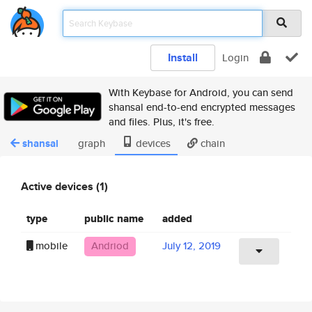
Install
Login
With Keybase for Android, you can send
shansal end-to-end encrypted messages
and files. Plus, it's free.
shansal
graph
devices
chain
Active devices (1)
type
public name
added
mobile
Andriod
July 12, 2019