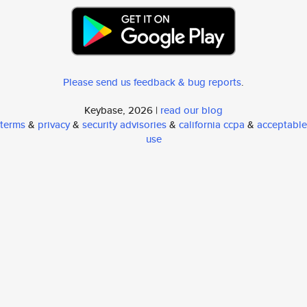
Please send us feedback & bug reports
.
Keybase, 2026 |
read our blog
terms
&
privacy
&
security advisories
&
california ccpa
&
acceptable
use