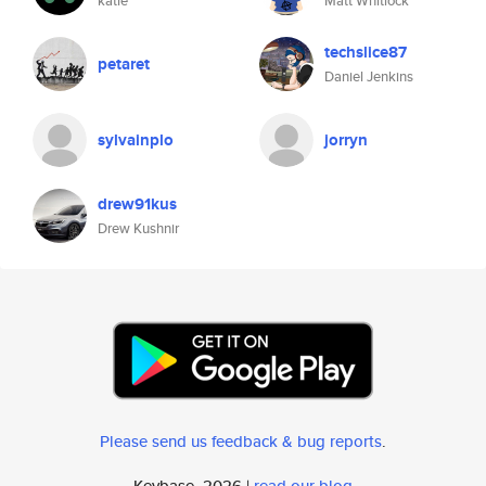
katie
Matt Whitlock
techslice87
petaret
Daniel Jenkins
sylvainplo
jorryn
drew91kus
Drew Kushnir
Please send us feedback & bug reports
.
Keybase, 2026 |
read our blog