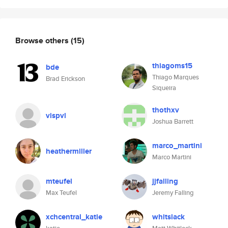
Browse others
(15)
thiagoms15
bde
Thiago Marques
Brad Erickson
Siqueira
thothxv
vispvl
Joshua Barrett
marco_martini
heathermiller
Marco Martini
mteufel
jjfalling
Max Teufel
Jeremy Falling
xchcentral_katie
whitslack