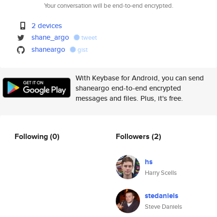
Your conversation will be end-to-end encrypted.
2 devices
shane_argo
tweet
shaneargo
gist
With Keybase for Android, you can send
shaneargo end-to-end encrypted
messages and files. Plus, it's free.
Following
(0)
Followers
(2)
hs
Harry Scells
stedaniels
Steve Daniels