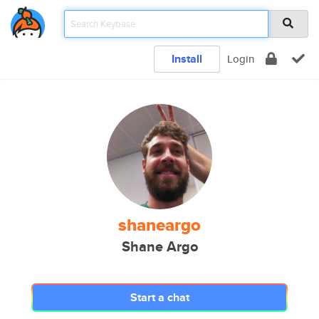
Install
Login
shaneargo
Shane Argo
Start a chat