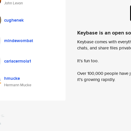
John Levon
cughenek
Keybase is an open s
mindewombat
Keybase comes with everyth
chats, and share files privatel
It's fun too.
carlacermola1
Over 100,000 people have jo
hmucke
it's growing rapidly.
Hermann Mucke