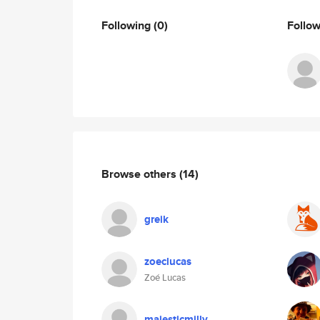
Following
(0)
Follo
Browse others
(14)
greik
zoeclucas
Zoé Lucas
majesticmilly