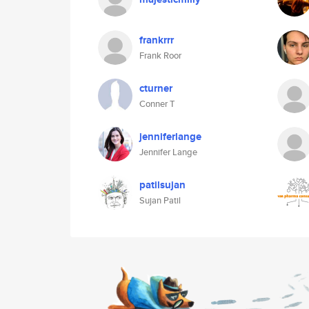
frankrrr
Frank Roor
cturner
Conner T
jenniferlange
Jennifer Lange
patilsujan
Sujan Patil