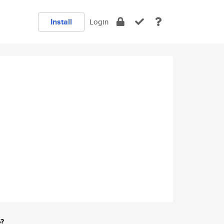
Install
Login
e?