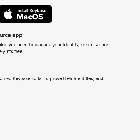
ource app
ing you need to manage your identity, create secure
y. It's free.
ined Keybase so far to prove their identities, and