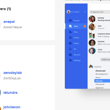
wers
(1)
anepal
Ashish Nepal
zerodaylab
Zer0DayLab
letundra
johnlevon