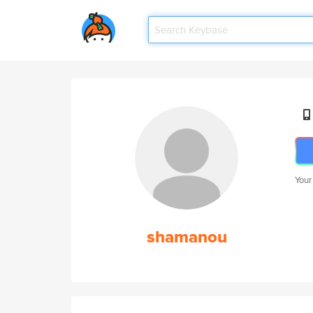
Your
shamanou