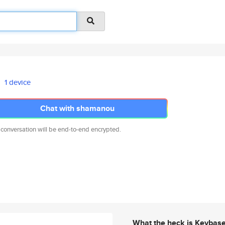
1 device
Chat with shamanou
 conversation will be end-to-end encrypted.
What the heck is Keybas