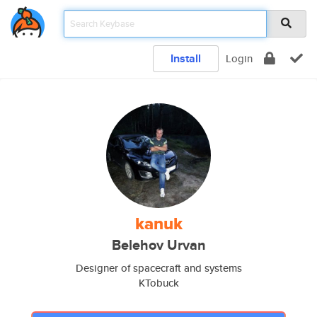
Install
Login
kanuk
Belehov Urvan
Designer of spacecraft and systems
KTobuck