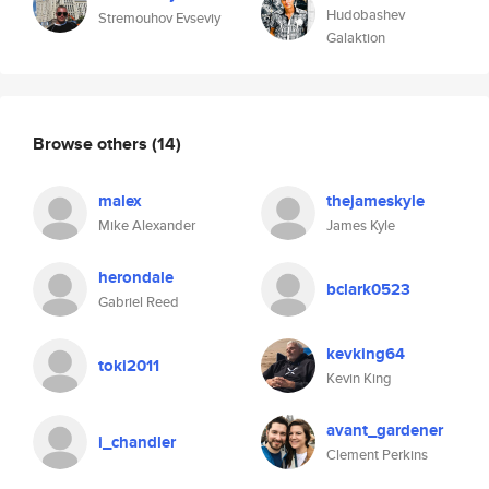
Hudobashev
Stremouhov Evseviy
Galaktion
Browse others
(14)
malex
thejameskyle
Mike Alexander
James Kyle
herondale
bclark0523
Gabriel Reed
kevking64
toki2011
Kevin King
avant_gardener
i_chandler
Clement Perkins