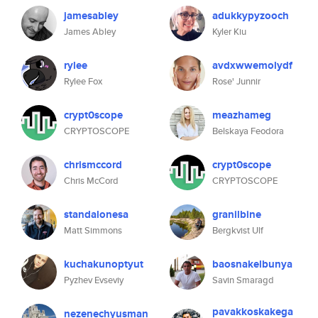
jamesabley
adukkypyzooch
James Abley
Kyler Kiu
rylee
avdxwwemolydf
Rylee Fox
Rose' Junnir
crypt0scope
meazhameg
CRYPTOSCOPE
Belskaya Feodora
chrismccord
crypt0scope
Chris McCord
CRYPTOSCOPE
standalonesa
granilbine
Matt Simmons
Bergkvist Ulf
kuchakunoptyut
baosnakelbunya
Pyzhev Evseviy
Savin Smaragd
pavakkoskakega
nezenechyusman