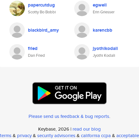
papercutdug
egwell
Scotty Bo Bobbi
Erin Griesser
blackbird_amy
karencbb
fried
jyothikodali
Dan Fried
Jyothi Kodali
Please send us feedback & bug reports
.
Keybase, 2026 |
read our blog
terms
&
privacy
&
security advisories
&
california ccpa
&
acceptable