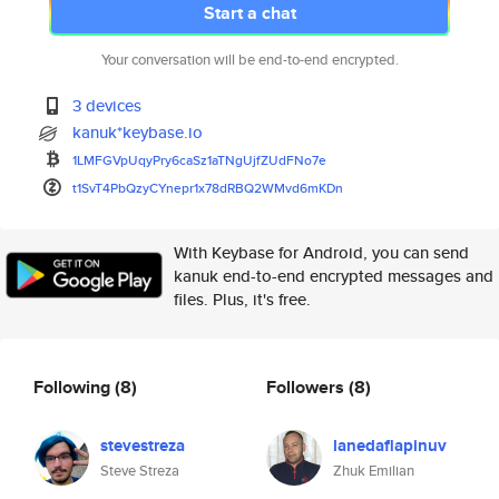
Start a chat
Your conversation will be end-to-end encrypted.
3 devices
kanuk*keybase.io
1LMFGVpUqyPry6caSz1aTNgUjfZUdF
No7e
t1SvT4PbQzyCYnepr1x78dRBQ2WMvd
6mKDn
With Keybase for Android, you can send
kanuk end-to-end encrypted messages and
files. Plus, it's free.
Following
(8)
Followers
(8)
stevestreza
lanedaflapinuv
Steve Streza
Zhuk Emilian