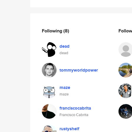
Following
(8)
Follo
dead
dead
tommyworldpower
maze
maze
franciscocabrita
Francisco Cabrita
rustyshelf