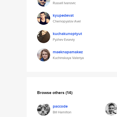
Russell Ivanovic
kyupedevat
Chernopyatov Avel
kuchakunoptyut
Pyzhev Evseviy
maeknapamakez
Kuchinskaya Valeriya
Browse others
(14)
paccode
Bill Hamilton