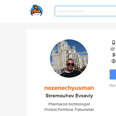
Your
nezenechyusman
Stremouhov Evseviy
Pharmacist-technologist
Poland,Piotrkow Trybunalski