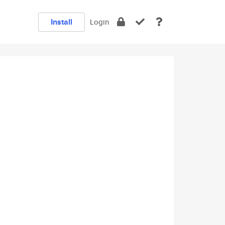
Install
Login