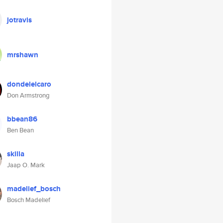
jotravis
mrshawn
dondelelcaro
Don Armstrong
bbean86
Ben Bean
skilla
Jaap O. Mark
madelief_bosch
Bosch Madelief