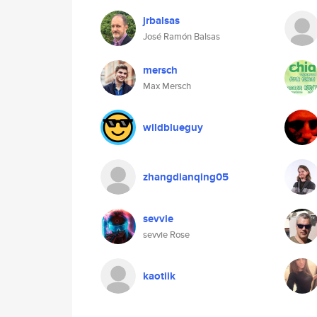
jrbalsas
José Ramón Balsas
mersch
Max Mersch
wildblueguy
zhangdianqing05
sevvie
sevvie Rose
kaotiik