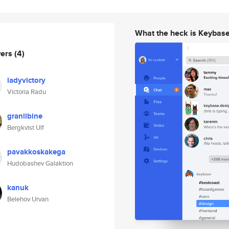
What the heck is Keybas
wers
(4)
ladyvictory
Victoria Radu
granilbine
Bergkvist Ulf
pavakkoskakega
Hudobashev Galaktion
kanuk
Belehov Urvan