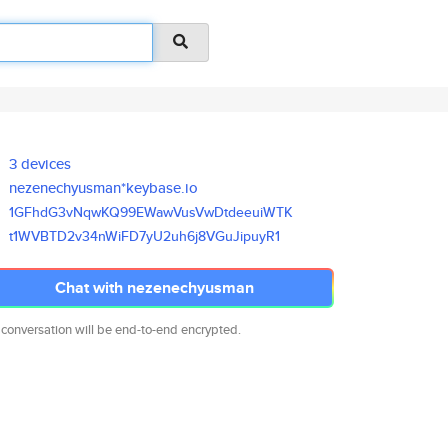
3 devices
nezenechyusman*keybase.io
1GFhdG3vNqwKQ99EWawVusVwDtdeeu
iWTK
t1WVBTD2v34nWiFD7yU2uh6j8VGuJi
puyR1
Chat with nezenechyusman
 conversation will be end-to-end encrypted.