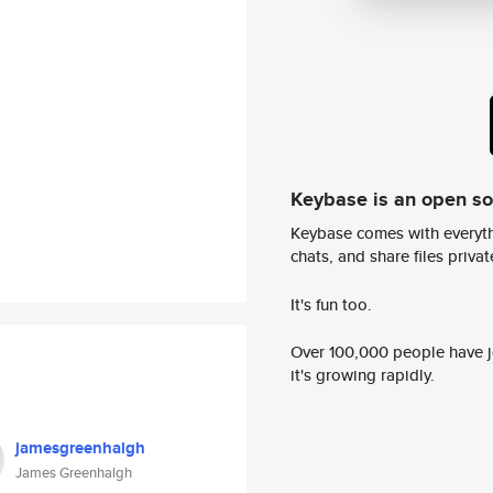
Keybase is an open s
Keybase comes with everyth
chats, and share files privatel
It's fun too.
Over 100,000 people have jo
it's growing rapidly.
jamesgreenhalgh
James Greenhalgh