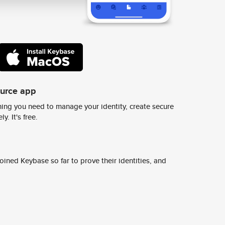
ource app
ing you need to manage your identity, create secure
y. It's free.
ined Keybase so far to prove their identities, and