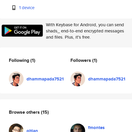
1 device
With Keybase for Android, you can send
shads_ end-to-end encrypted messages
and files. Plus, it's free.
Following
(1)
Followers
(1)
dhammapada7521
dhammapada7521
Browse others
(15)
fmontes
qitian