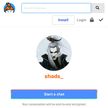
Install
Login
shads_
Start a chat
Your conversation will be end-to-end encrypted.