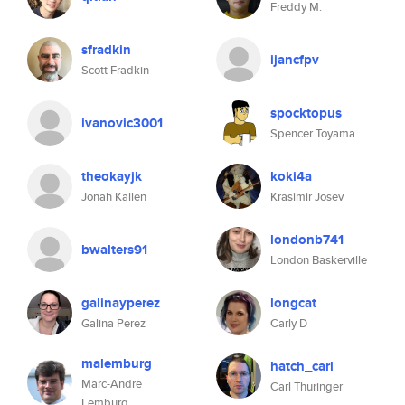
Freddy M.
sfradkin
ijancfpv
Scott Fradkin
spocktopus
ivanovic3001
Spencer Toyama
theokayjk
koki4a
Jonah Kallen
Krasimir Josev
londonb741
bwalters91
London Baskerville
galinayperez
longcat
Galina Perez
Carly D
malemburg
hatch_carl
Marc-Andre
Carl Thuringer
Lemburg