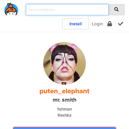
Install
Login
puten_elephant
mr. smith
fishman
Rashka