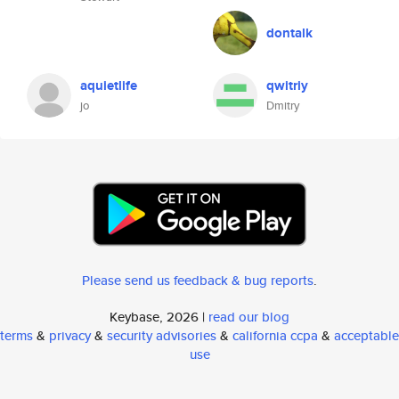
dontalk
aquietlife
qwitriy
jo
Dmitry
Please send us feedback & bug reports
.
Keybase, 2026 |
read our blog
terms
&
privacy
&
security advisories
&
california ccpa
&
acceptable
use