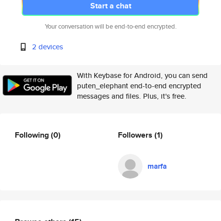
Start a chat
Your conversation will be end-to-end encrypted.
2 devices
With Keybase for Android, you can send
puten_elephant end-to-end encrypted
messages and files. Plus, it's free.
Following
(0)
Followers
(1)
marfa