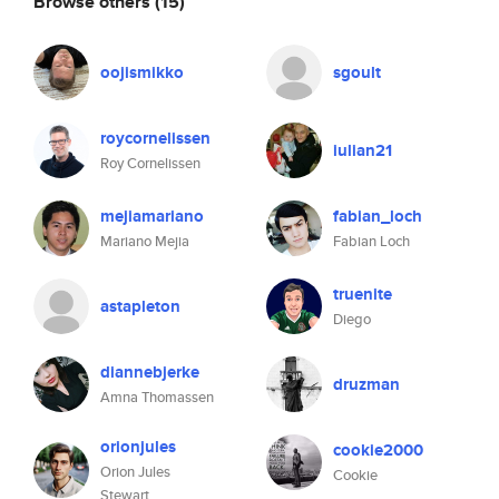
Browse others
(15)
oojismikko
sgoult
roycornelissen
iulian21
Roy Cornelissen
mejiamariano
fabian_loch
Mariano Mejia
Fabian Loch
truenite
astapleton
Diego
diannebjerke
druzman
Amna Thomassen
orionjules
cookie2000
Orion Jules
Cookie
Stewart