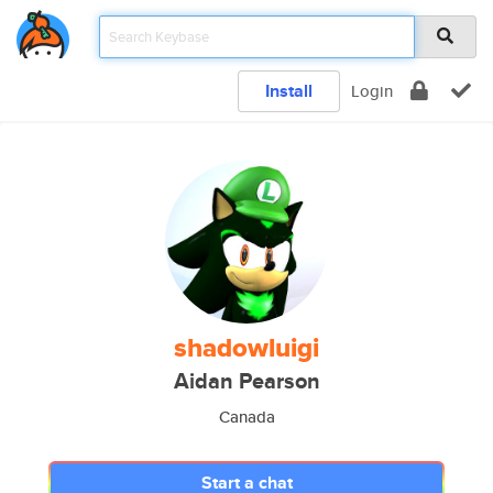
Install
Login
shadowluigi
Aidan Pearson
Canada
Start a chat