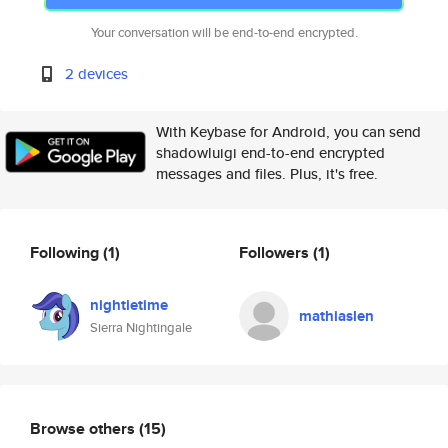
Your conversation will be end-to-end encrypted.
2 devices
With Keybase for Android, you can send
shadowluigi end-to-end encrypted
messages and files. Plus, it's free.
Following
(1)
Followers
(1)
nightietime
mathiaslen
Sierra Nightingale
Browse others
(15)