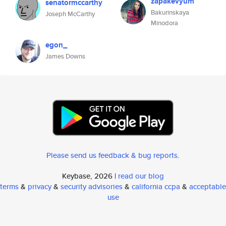
zapakevyum
senatormccarthy
Bakurinskaya
Joseph McCarthy
Minodora
egon_
James Downs
Please send us feedback & bug reports
.
Keybase, 2026 |
read our blog
terms
&
privacy
&
security advisories
&
california ccpa
&
acceptable
use