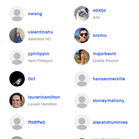
adatjo
xwang
ada
valentinahu
bromo
Valentina HU
yphilippin
majorkevin
Yann Philippin
Gizella Pasztor
0x1
hanasomerville
laurenhamilton
stoneymahony
Lauren Hamilton
ffd8ffe0
alexandrumircea